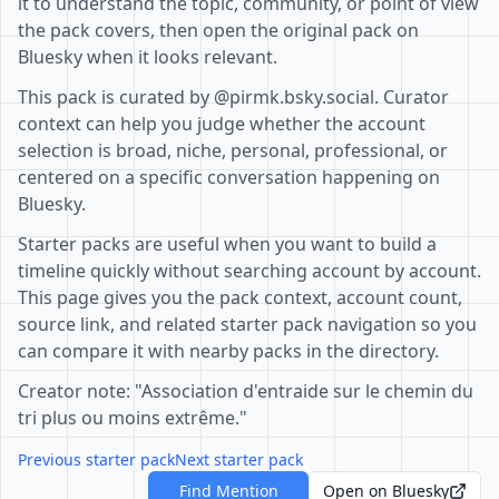
it to understand the topic, community, or point of view
the pack covers, then open the original pack on
Bluesky when it looks relevant.
This pack is curated by @pirmk.bsky.social. Curator
context can help you judge whether the account
selection is broad, niche, personal, professional, or
centered on a specific conversation happening on
Bluesky.
Starter packs are useful when you want to build a
timeline quickly without searching account by account.
This page gives you the pack context, account count,
source link, and related starter pack navigation so you
can compare it with nearby packs in the directory.
Creator note: "Association d'entraide sur le chemin du
tri plus ou moins extrême."
Previous starter pack
Next starter pack
Find Mention
Open on Bluesky