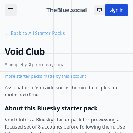
TheBlue.social
Sign in
Toggle theme
← Back to All Starter Packs
Void Club
8 people
by @pirmk.bsky.social
more starter packs made by this account
Association d'entraide sur le chemin du tri plus ou
moins extrême.
About this Bluesky starter pack
Void Club is a Bluesky starter pack for previewing a
focused set of 8 accounts before following them. Use