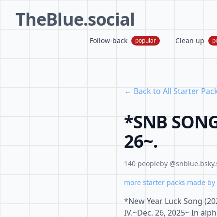
TheBlue.social
Follow-back
Clean up
popular
p
← Back to All Starter Pac
*SNB SONG 
26~.
140 people
by @snblue.bsky.
more starter packs made by 
*New Year Luck Song (202
IV.~Dec. 26, 2025~ In alp