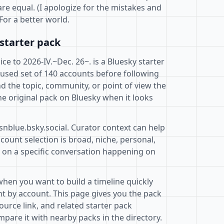
are equal. (I apologize for the mistakes and
For a better world.
starter pack
e to 2026-IV.~Dec. 26~. is a Bluesky starter
cused set of 140 accounts before following
d the topic, community, or point of view the
e original pack on Bluesky when it looks
snblue.bsky.social. Curator context can help
ount selection is broad, niche, personal,
d on a specific conversation happening on
when you want to build a timeline quickly
t by account. This page gives you the pack
ource link, and related starter pack
pare it with nearby packs in the directory.