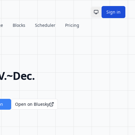
Sign in
Toggle theme
ge
Blocks
Scheduler
Pricing
V.~Dec.
on
Open on Bluesky