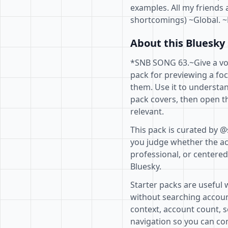
examples. All my friends 
shortcomings) ~Global. ~
About this Bluesky 
*SNB SONG 63.~Give a voic
pack for previewing a fo
them. Use it to understan
pack covers, then open th
relevant.
This pack is curated by @
you judge whether the acc
professional, or centere
Bluesky.
Starter packs are useful 
without searching accoun
context, account count, s
navigation so you can com