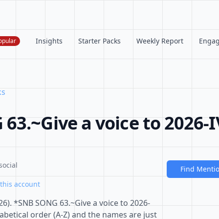
Insights
Starter Packs
Weekly Report
Enga
opular
ks
63.~Give a voice to 2026-I
social
Find Menti
this account
6). *SNB SONG 63.~Give a voice to 2026-
habetical order (A-Z) and the names are just