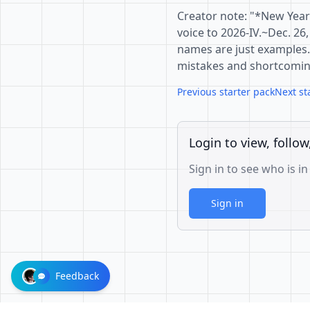
Creator note: "*New Year
voice to 2026-IV.~Dec. 26,
names are just examples. 
mistakes and shortcomin
Previous starter pack
Next st
Login to view, follow
Sign in to see who is in
Sign in
Feedback