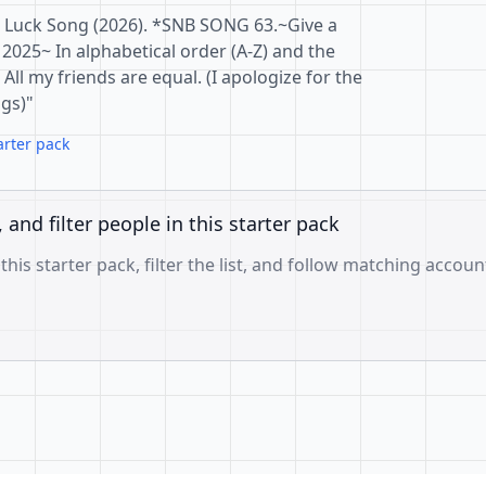
 Luck Song (2026). *SNB SONG 63.~Give a
 2025~ In alphabetical order (A-Z) and the
All my friends are equal. (I apologize for the
gs)"
arter pack
, and filter people in this starter pack
 this starter pack, filter the list, and follow matching accoun