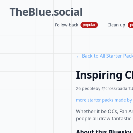
TheBlue.social
Follow-back
Clean up
popular
p
← Back to All Starter Pac
Inspiring C
26 people
by @crossroadart.b
more starter packs made by 
Whether it be OCs, Fan Ar
people all draw fantastic
About this Bluesky 