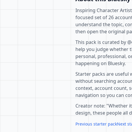
Inspiring Character Artist
focused set of 26 account
understand the topic, co
then open the original pa
This pack is curated by @
help you judge whether th
personal, professional, o
happening on Bluesky.
Starter packs are useful 
without searching accoun
context, account count, s
navigation so you can com
Creator note: "Whether it
design, these people all 
Previous starter pack
Next st