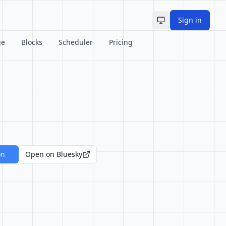
Sign in
Toggle theme
ge
Blocks
Scheduler
Pricing
on
Open on Bluesky