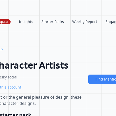
Insights
Starter Packs
Weekly Report
Enga
opular
ks
haracter Artists
sky.social
Find Menti
this account
t or the general pleasure of design, these
 character designs.
starter pack