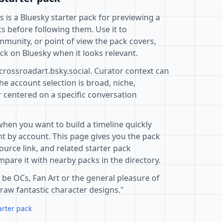
s is a Bluesky starter pack for previewing a
s before following them. Use it to
mmunity, or point of view the pack covers,
ck on Bluesky when it looks relevant.
crossroadart.bsky.social. Curator context can
e account selection is broad, niche,
r centered on a specific conversation
when you want to build a timeline quickly
t by account. This page gives you the pack
ource link, and related starter pack
pare it with nearby packs in the directory.
 be OCs, Fan Art or the general pleasure of
draw fantastic character designs."
arter pack