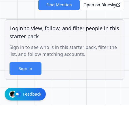
Find Mention
Open on Bluesky
Login to view, follow, and filter people in this
starter pack
Sign in to see who is in this starter pack, filter the
list, and follow matching accounts.
Sign in
Feedback
1001624d863cfbb65cce1df8df3ae3a26b0e6d60