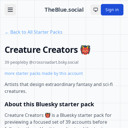
TheBlue.social
Sign in
Toggle theme
← Back to All Starter Packs
Creature Creators 👹
39 people
by @crossroadart.bsky.social
more starter packs made by this account
Artists that design extraordinary fantasy and sci-fi
creatures.
About this Bluesky starter pack
Creature Creators 👹 is a Bluesky starter pack for
previewing a focused set of 39 accounts before