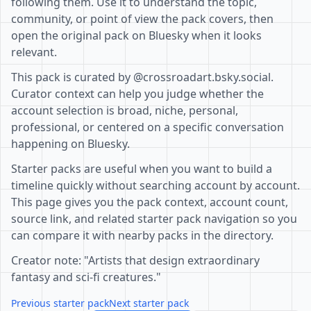
following them. Use it to understand the topic,
community, or point of view the pack covers, then
open the original pack on Bluesky when it looks
relevant.
This pack is curated by @crossroadart.bsky.social.
Curator context can help you judge whether the
account selection is broad, niche, personal,
professional, or centered on a specific conversation
happening on Bluesky.
Starter packs are useful when you want to build a
timeline quickly without searching account by account.
This page gives you the pack context, account count,
source link, and related starter pack navigation so you
can compare it with nearby packs in the directory.
Creator note: "Artists that design extraordinary
fantasy and sci-fi creatures."
Previous starter pack
Next starter pack