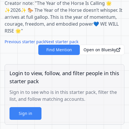
Creator note: "The Year of the Horse Is Calling 🌟
✨2026✨ 🐎 The Year of the Horse doesn’t whisper. It
arrives at full gallop. This is the year of momentum,
courage, freedom, and embodied power💙 WE WILL
RISE 🌟"
Previous starter pack
Next starter pack
Find Mention
Open on Bluesky
Login to view, follow, and filter people in this
starter pack
Sign in to see who is in this starter pack, filter the
list, and follow matching accounts.
Sign in