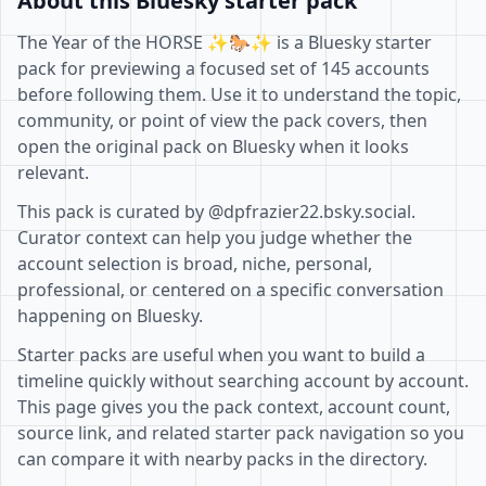
About this Bluesky starter pack
The Year of the HORSE ✨🐎✨ is a Bluesky starter
pack for previewing a focused set of 145 accounts
before following them. Use it to understand the topic,
community, or point of view the pack covers, then
open the original pack on Bluesky when it looks
relevant.
This pack is curated by @dpfrazier22.bsky.social.
Curator context can help you judge whether the
account selection is broad, niche, personal,
professional, or centered on a specific conversation
happening on Bluesky.
Starter packs are useful when you want to build a
timeline quickly without searching account by account.
This page gives you the pack context, account count,
source link, and related starter pack navigation so you
can compare it with nearby packs in the directory.