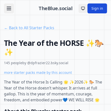
TheBlue.social
Sign in
Toggle theme
← Back to All Starter Packs
The Year of the HORSE ✨🐎
✨
145 people
by @dpfrazier22.bsky.social
more starter packs made by this account
The Year of the Horse Is Calling 🌟 ✨2026✨ 🐎 The
Year of the Horse doesn’t whisper. It arrives at full
gallop. This is the year of momentum, courage,
freedom, and embodied power💙 WE WILL RISE 🌟