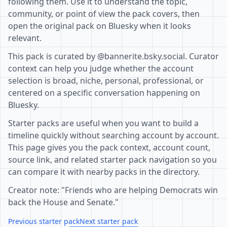
following them. Use it to understand the topic,
community, or point of view the pack covers, then
open the original pack on Bluesky when it looks
relevant.
This pack is curated by @bannerite.bsky.social. Curator
context can help you judge whether the account
selection is broad, niche, personal, professional, or
centered on a specific conversation happening on
Bluesky.
Starter packs are useful when you want to build a
timeline quickly without searching account by account.
This page gives you the pack context, account count,
source link, and related starter pack navigation so you
can compare it with nearby packs in the directory.
Creator note: "Friends who are helping Democrats win
back the House and Senate."
Previous starter pack
Next starter pack