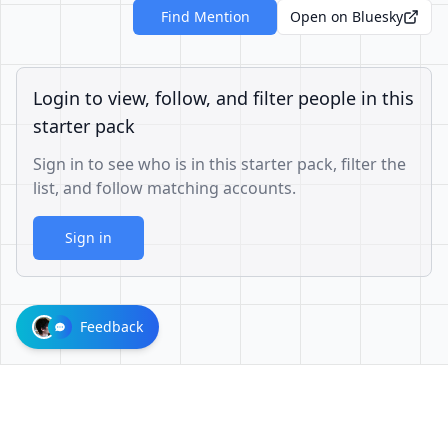
Find Mention
Open on Bluesky
Login to view, follow, and filter people in this
starter pack
Sign in to see who is in this starter pack, filter the
list, and follow matching accounts.
Sign in
Feedback
d302baaf0c840c487417109fab74f970f1f03821