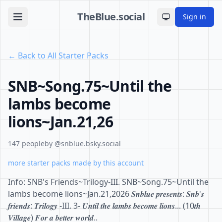
TheBlue.social
Sign in
Toggle theme
← Back to All Starter Packs
SNB~Song.75~Until the
lambs become
lions~Jan.21,26
147 people
by @snblue.bsky.social
more starter packs made by this account
Info: SNB's Friends~Trilogy-III. SNB~Song.75~Until the
lambs become lions~Jan.21,2026 𝑺𝒏𝒃𝒍𝒖𝒆 𝒑𝒓𝒆𝒔𝒆𝒏𝒕𝒔: 𝑺𝒏𝒃'𝒔
𝒇𝒓𝒊𝒆𝒏𝒅𝒔: 𝑻𝒓𝒊𝒍𝒐𝒈𝒚 -III. 3- 𝑼𝒏𝒕𝒊𝒍 𝒕𝒉𝒆 𝒍𝒂𝒎𝒃𝒔 𝒃𝒆𝒄𝒐𝒎𝒆 𝒍𝒊𝒐𝒏𝒔... (10𝒕𝒉
𝑽𝒊𝒍𝒍𝒂𝒈𝒆) 𝑭𝒐𝒓 𝒂 𝒃𝒆𝒕𝒕𝒆𝒓 𝒘𝒐𝒓𝒍𝒅..