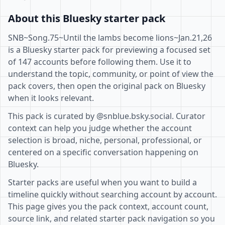
About this Bluesky starter pack
SNB~Song.75~Until the lambs become lions~Jan.21,26
is a Bluesky starter pack for previewing a focused set
of 147 accounts before following them. Use it to
understand the topic, community, or point of view the
pack covers, then open the original pack on Bluesky
when it looks relevant.
This pack is curated by @snblue.bsky.social. Curator
context can help you judge whether the account
selection is broad, niche, personal, professional, or
centered on a specific conversation happening on
Bluesky.
Starter packs are useful when you want to build a
timeline quickly without searching account by account.
This page gives you the pack context, account count,
source link, and related starter pack navigation so you