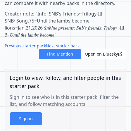
can compare it with nearby packs in the directory.
Creator note: "Info: SNB's Friends~Trilogy-III.
SNB~Song.75~Until the lambs become
lions~Jan.21,2026 𝑺𝒏𝒃𝒍𝒖𝒆 𝒑𝒓𝒆𝒔𝒆𝒏𝒕𝒔: 𝑺𝒏𝒃'𝒔 𝒇𝒓𝒊𝒆𝒏𝒅𝒔: 𝑻𝒓𝒊𝒍𝒐𝒈𝒚 -III.
3- 𝑼𝒏𝒕𝒊𝒍 𝒕𝒉𝒆 𝒍𝒂𝒎𝒃𝒔 𝒃𝒆𝒄𝒐𝒎𝒆"
Previous starter pack
Next starter pack
Find Mention
Open on Bluesky
Login to view, follow, and filter people in this
starter pack
Sign in to see who is in this starter pack, filter the
list, and follow matching accounts.
Sign in