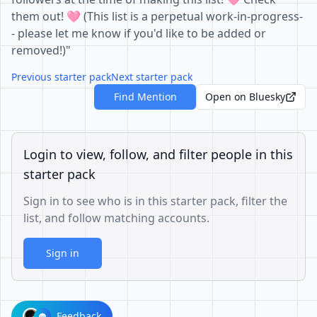
them out! 🩷 (This list is a perpetual work-in-progress-
- please let me know if you'd like to be added or
removed!)"
Previous starter pack
Next starter pack
Find Mention
Open on Bluesky
Login to view, follow, and filter people in this
starter pack
Sign in to see who is in this starter pack, filter the
list, and follow matching accounts.
Sign in
Feedback