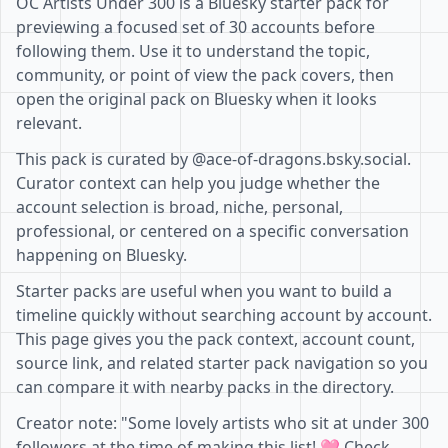
OC Artists Under 300 is a Bluesky starter pack for
previewing a focused set of 30 accounts before
following them. Use it to understand the topic,
community, or point of view the pack covers, then
open the original pack on Bluesky when it looks
relevant.
This pack is curated by @ace-of-dragons.bsky.social.
Curator context can help you judge whether the
account selection is broad, niche, personal,
professional, or centered on a specific conversation
happening on Bluesky.
Starter packs are useful when you want to build a
timeline quickly without searching account by account.
This page gives you the pack context, account count,
source link, and related starter pack navigation so you
can compare it with nearby packs in the directory.
Creator note: "Some lovely artists who sit at under 300
followers at the time of making this list! 🩷 Check