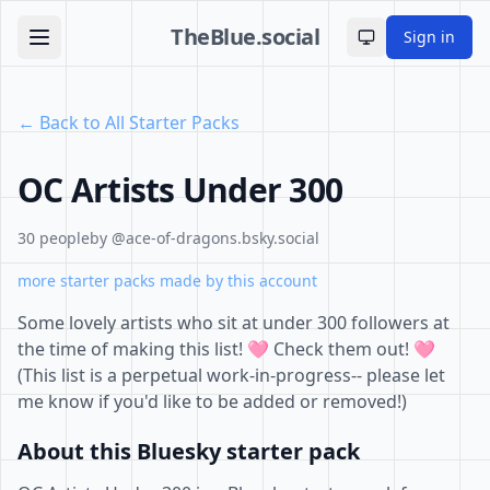
TheBlue.social
Sign in
Toggle theme
← Back to All Starter Packs
OC Artists Under 300
30 people
by @ace-of-dragons.bsky.social
more starter packs made by this account
Some lovely artists who sit at under 300 followers at
the time of making this list! 🩷 Check them out! 🩷
(This list is a perpetual work-in-progress-- please let
me know if you'd like to be added or removed!)
About this Bluesky starter pack