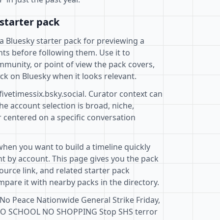
starter pack
a Bluesky starter pack for previewing a
ts before following them. Use it to
mmunity, or point of view the pack covers,
ck on Bluesky when it looks relevant.
fivetimessix.bsky.social. Curator context can
e account selection is broad, niche,
r centered on a specific conversation
when you want to build a timeline quickly
t by account. This page gives you the pack
ource link, and related starter pack
pare it with nearby packs in the directory.
 No Peace Nationwide General Strike Friday,
NO SCHOOL NO SHOPPING Stop SHS terror