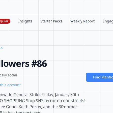
Insights
Starter Packs
Weekly Report
Enga
opular
ks
llowers #86
bsky.social
Find Menti
this account
nwide General Strike Friday, January 30th
HOPPING Stop SHS terror on our streets!
enee Good, Keith Porter, and the 30+ other
 in just the past year.