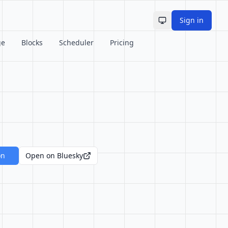
Sign in
Toggle theme
ge
Blocks
Scheduler
Pricing
on
Open on Bluesky