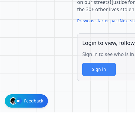
on our streets! Justice fo
the 30+ other lives stolen
Previous starter pack
Next st
Login to view, follow
Sign in to see who is in
Sign in
Feedback