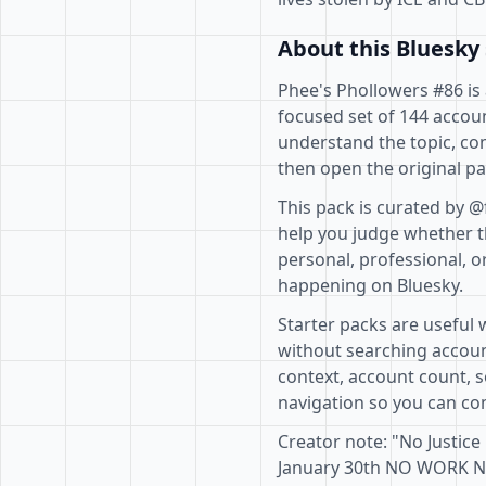
About this Bluesky 
Phee's Phollowers #86 is 
focused set of 144 accoun
understand the topic, co
then open the original pa
This pack is curated by @
help you judge whether th
personal, professional, o
happening on Bluesky.
Starter packs are useful 
without searching accoun
context, account count, s
navigation so you can com
Creator note: "No Justice
January 30th NO WORK 