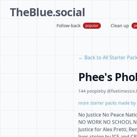
TheBlue.social
Follow-back
Clean up
popular
p
← Back to All Starter Pac
Phee's Pho
144 people
by @fivetimessix.
more starter packs made by 
No Justice No Peace Natio
NO WORK NO SCHOOL NO S
Justice for Alex Pretti, R
lives stolen by ICE and CBP