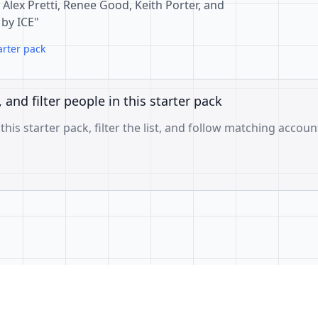
r Alex Pretti, Renee Good, Keith Porter, and
 by ICE"
arter pack
, and filter people in this starter pack
 this starter pack, filter the list, and follow matching accoun