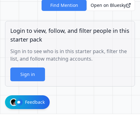
Find Mention
Open on Bluesky
Login to view, follow, and filter people in this
starter pack
Sign in to see who is in this starter pack, filter the
list, and follow matching accounts.
Sign in
Feedback
73a049acbe639eae68245e7b787448b4bbd7583d