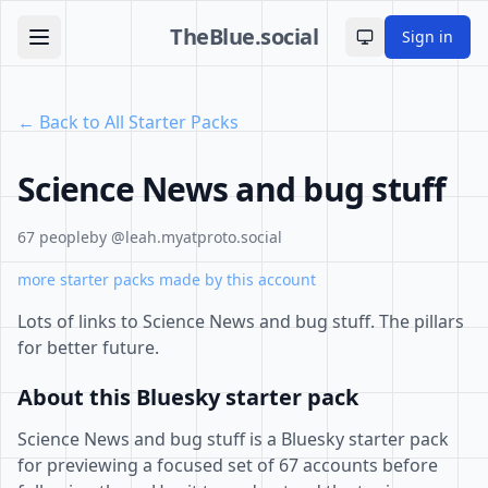
TheBlue.social
Sign in
Toggle theme
← Back to All Starter Packs
Science News and bug stuff
67 people
by @leah.myatproto.social
more starter packs made by this account
Lots of links to Science News and bug stuff. The pillars
for better future.
About this Bluesky starter pack
Science News and bug stuff is a Bluesky starter pack
for previewing a focused set of 67 accounts before