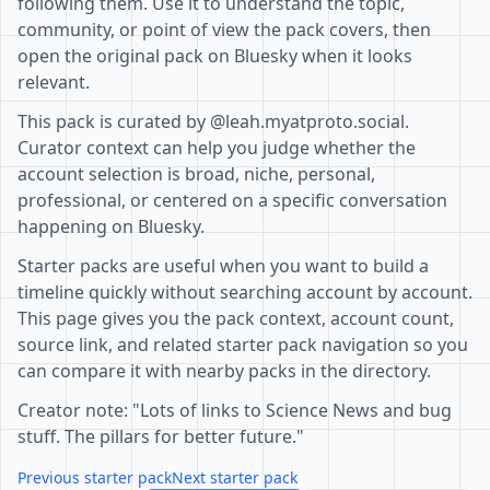
following them. Use it to understand the topic,
community, or point of view the pack covers, then
open the original pack on Bluesky when it looks
relevant.
This pack is curated by @leah.myatproto.social.
Curator context can help you judge whether the
account selection is broad, niche, personal,
professional, or centered on a specific conversation
happening on Bluesky.
Starter packs are useful when you want to build a
timeline quickly without searching account by account.
This page gives you the pack context, account count,
source link, and related starter pack navigation so you
can compare it with nearby packs in the directory.
Creator note: "Lots of links to Science News and bug
stuff. The pillars for better future."
Previous starter pack
Next starter pack