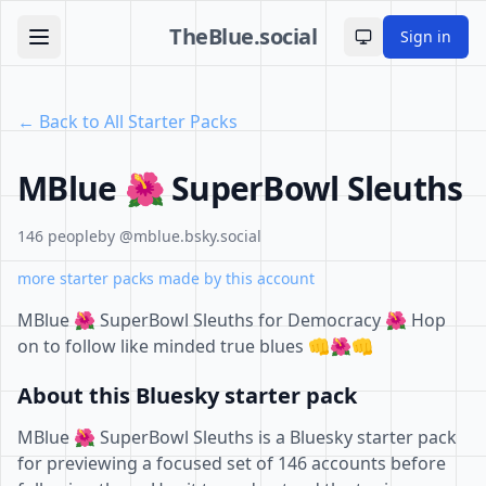
TheBlue.social
Sign in
Toggle theme
← Back to All Starter Packs
MBlue 🌺 SuperBowl Sleuths
146 people
by @mblue.bsky.social
more starter packs made by this account
MBlue 🌺 SuperBowl Sleuths for Democracy 🌺 Hop
on to follow like minded true blues 👊🌺👊
About this Bluesky starter pack
MBlue 🌺 SuperBowl Sleuths is a Bluesky starter pack
for previewing a focused set of 146 accounts before