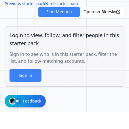
Previous starter pack
Next starter pack
Find Mention
Open on Bluesky
Login to view, follow, and filter people in this
starter pack
Sign in to see who is in this starter pack, filter the
list, and follow matching accounts.
Sign in
Feedback