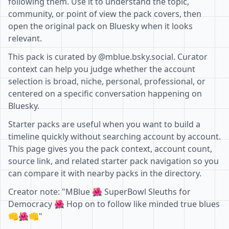
following them. Use it to understand the topic,
community, or point of view the pack covers, then
open the original pack on Bluesky when it looks
relevant.
This pack is curated by @mblue.bsky.social. Curator
context can help you judge whether the account
selection is broad, niche, personal, professional, or
centered on a specific conversation happening on
Bluesky.
Starter packs are useful when you want to build a
timeline quickly without searching account by account.
This page gives you the pack context, account count,
source link, and related starter pack navigation so you
can compare it with nearby packs in the directory.
Creator note: "MBlue 🌺 SuperBowl Sleuths for
Democracy 🌺 Hop on to follow like minded true blues
👊🌺👊"