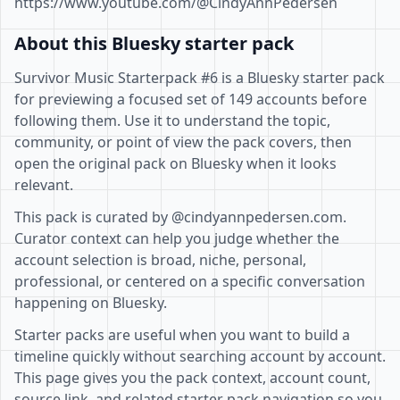
https://www.youtube.com/@CindyAnnPedersen
About this Bluesky starter pack
Survivor Music Starterpack #6 is a Bluesky starter pack
for previewing a focused set of 149 accounts before
following them. Use it to understand the topic,
community, or point of view the pack covers, then
open the original pack on Bluesky when it looks
relevant.
This pack is curated by @cindyannpedersen.com.
Curator context can help you judge whether the
account selection is broad, niche, personal,
professional, or centered on a specific conversation
happening on Bluesky.
Starter packs are useful when you want to build a
timeline quickly without searching account by account.
This page gives you the pack context, account count,
source link, and related starter pack navigation so you