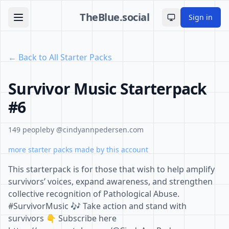
TheBlue.social
Sign in
Toggle theme
← Back to All Starter Packs
Survivor Music Starterpack
#6
149 people
by @cindyannpedersen.com
more starter packs made by this account
This starterpack is for those that wish to help amplify
survivors’ voices, expand awareness, and strengthen
collective recognition of Pathological Abuse.
#SurvivorMusic 🎶 Take action and stand with
survivors 👇 Subscribe here