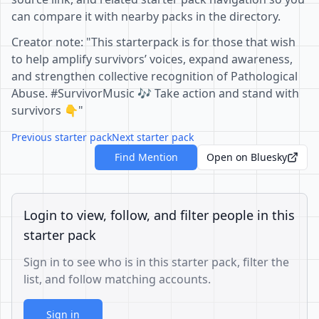
can compare it with nearby packs in the directory.
Creator note: "This starterpack is for those that wish
to help amplify survivors’ voices, expand awareness,
and strengthen collective recognition of Pathological
Abuse. #SurvivorMusic 🎶 Take action and stand with
survivors 👇"
Previous starter pack
Next starter pack
Find Mention
Open on Bluesky
Login to view, follow, and filter people in this
starter pack
Sign in to see who is in this starter pack, filter the
list, and follow matching accounts.
Sign in