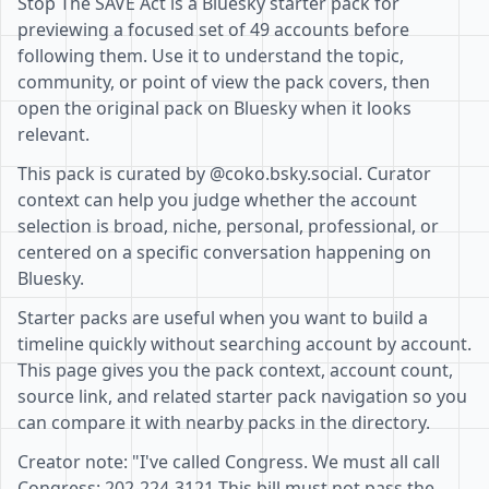
Stop The SAVE Act is a Bluesky starter pack for
previewing a focused set of 49 accounts before
following them. Use it to understand the topic,
community, or point of view the pack covers, then
open the original pack on Bluesky when it looks
relevant.
This pack is curated by @coko.bsky.social. Curator
context can help you judge whether the account
selection is broad, niche, personal, professional, or
centered on a specific conversation happening on
Bluesky.
Starter packs are useful when you want to build a
timeline quickly without searching account by account.
This page gives you the pack context, account count,
source link, and related starter pack navigation so you
can compare it with nearby packs in the directory.
Creator note: "I've called Congress. We must all call
Congress: 202-224-3121 This bill must not pass the