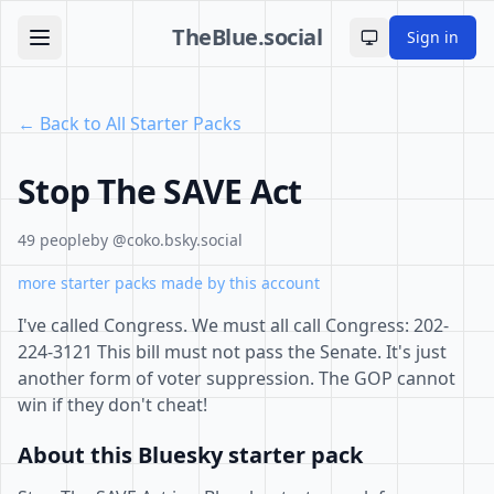
TheBlue.social
Sign in
Toggle theme
← Back to All Starter Packs
Stop The SAVE Act
49 people
by @coko.bsky.social
more starter packs made by this account
I've called Congress. We must all call Congress: 202-
224-3121 This bill must not pass the Senate. It's just
another form of voter suppression. The GOP cannot
win if they don't cheat!
About this Bluesky starter pack