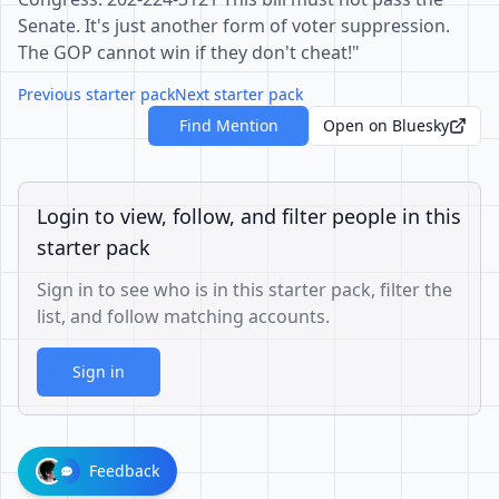
Senate. It's just another form of voter suppression.
The GOP cannot win if they don't cheat!"
Previous starter pack
Next starter pack
Find Mention
Open on Bluesky
Login to view, follow, and filter people in this
starter pack
Sign in to see who is in this starter pack, filter the
list, and follow matching accounts.
Sign in
Feedback