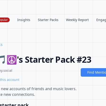
Insights
Starter Packs
Weekly Report
Enga
opular
ks
 🎵☮'s Starter Pack #23
y.social
Find Menti
this account
s new accounts of friends and music lovers.
ke new connections.
starter pack