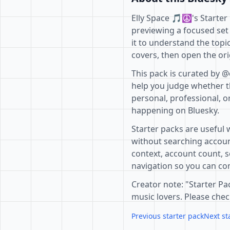
Elly Space 🎵☮'s Starter 
previewing a focused set
it to understand the topi
covers, then open the ori
This pack is curated by @
help you judge whether th
personal, professional, o
happening on Bluesky.
Starter packs are useful 
without searching accoun
context, account count, s
navigation so you can com
Creator note: "Starter P
music lovers. Please che
Previous starter pack
Next st