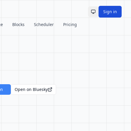
Sign in
Toggle theme
ge
Blocks
Scheduler
Pricing
on
Open on Bluesky