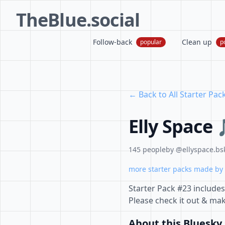
TheBlue.social
Follow-back
Clean up
popular
p
← Back to All Starter Pac
Elly Space
145 people
by @ellyspace.bsk
more starter packs made by 
Starter Pack #23 include
Please check it out & ma
About this Bluesky 