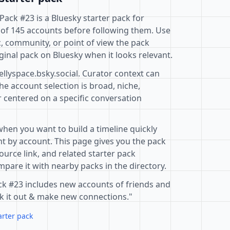
Pack #23 is a Bluesky starter pack for
 of 145 accounts before following them. Use
c, community, or point of view the pack
ginal pack on Bluesky when it looks relevant.
ellyspace.bsky.social. Curator context can
e account selection is broad, niche,
r centered on a specific conversation
when you want to build a timeline quickly
t by account. This page gives you the pack
ource link, and related starter pack
pare it with nearby packs in the directory.
ack #23 includes new accounts of friends and
ck it out & make new connections."
arter pack