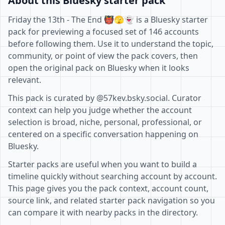
About this Bluesky starter pack
Friday the 13th - The End 👹🫣👻 is a Bluesky starter
pack for previewing a focused set of 146 accounts
before following them. Use it to understand the topic,
community, or point of view the pack covers, then
open the original pack on Bluesky when it looks
relevant.
This pack is curated by @57kev.bsky.social. Curator
context can help you judge whether the account
selection is broad, niche, personal, professional, or
centered on a specific conversation happening on
Bluesky.
Starter packs are useful when you want to build a
timeline quickly without searching account by account.
This page gives you the pack context, account count,
source link, and related starter pack navigation so you
can compare it with nearby packs in the directory.