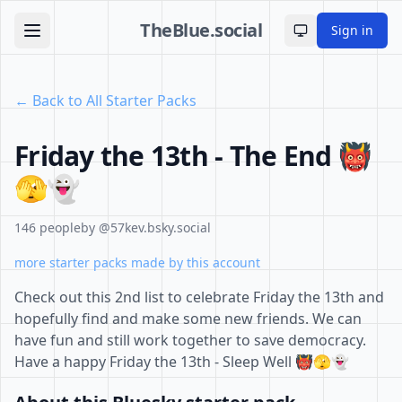
TheBlue.social
Sign in
Toggle theme
← Back to All Starter Packs
Friday the 13th - The End 👹
🫣👻
146 people
by @57kev.bsky.social
more starter packs made by this account
Check out this 2nd list to celebrate Friday the 13th and
hopefully find and make some new friends. We can
have fun and still work together to save democracy.
Have a happy Friday the 13th - Sleep Well 👹🫣👻