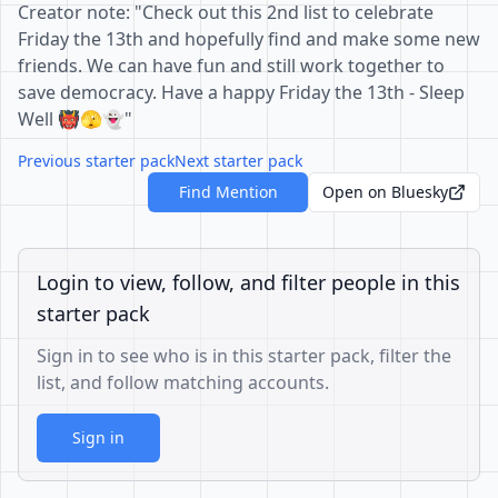
Creator note: "Check out this 2nd list to celebrate
Friday the 13th and hopefully find and make some new
friends. We can have fun and still work together to
save democracy. Have a happy Friday the 13th - Sleep
Well 👹🫣👻"
Previous starter pack
Next starter pack
Find Mention
Open on Bluesky
Login to view, follow, and filter people in this
starter pack
Sign in to see who is in this starter pack, filter the
list, and follow matching accounts.
Sign in