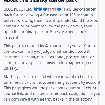
About this Bluesky starter pack
BLUE RESISTERS 💙💙💙🇺🇸🇺🇸💙 is a Bluesky starter
pack for previewing a focused set of 108 accounts
before following them. Use it to understand the topic,
community, or point of view the pack covers, then
open the original pack on Bluesky when it looks
relevant.
This pack is curated by @ctnative.bsky.social. Curator
context can help you judge whether the account
selection is broad, niche, personal, professional, or
centered on a specific conversation happening on
Bluesky.
Starter packs are useful when you want to build a
timeline quickly without searching account by account.
This page gives you the pack context, account count,
source link, and related starter pack navigation so you
can compare it with nearby packs in the directory.