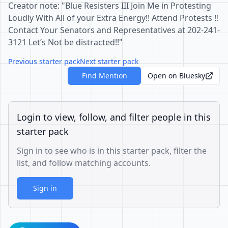
Creator note: "Blue Resisters III Join Me in Protesting
Loudly With All of your Extra Energy!! Attend Protests ‼️
Contact Your Senators and Representatives at 202-241-
3121 Let’s Not be distracted!!"
Previous starter pack
Next starter pack
Find Mention
Open on Bluesky
Login to view, follow, and filter people in this
starter pack
Sign in to see who is in this starter pack, filter the
list, and follow matching accounts.
Sign in