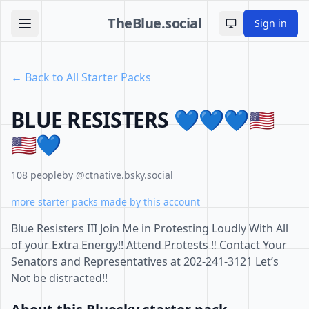
TheBlue.social
Sign in
Toggle theme
← Back to All Starter Packs
BLUE RESISTERS 💙💙💙🇺🇸
🇺🇸💙
108 people
by @ctnative.bsky.social
more starter packs made by this account
Blue Resisters III Join Me in Protesting Loudly With All
of your Extra Energy!! Attend Protests ‼️ Contact Your
Senators and Representatives at 202-241-3121 Let’s
Not be distracted!!