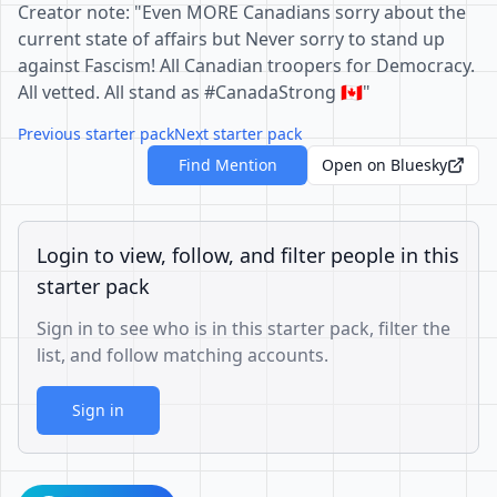
Creator note: "Even MORE Canadians sorry about the
current state of affairs but Never sorry to stand up
against Fascism! All Canadian troopers for Democracy.
All vetted. All stand as #CanadaStrong 🇨🇦"
Previous starter pack
Next starter pack
Find Mention
Open on Bluesky
Login to view, follow, and filter people in this
starter pack
Sign in to see who is in this starter pack, filter the
list, and follow matching accounts.
Sign in