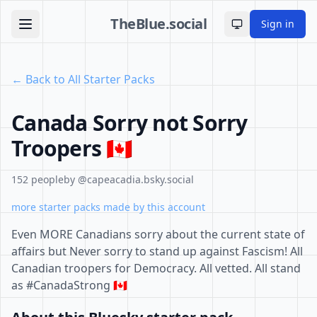
TheBlue.social
Sign in
Toggle theme
← Back to All Starter Packs
Canada Sorry not Sorry
Troopers 🇨🇦
152 people
by @capeacadia.bsky.social
more starter packs made by this account
Even MORE Canadians sorry about the current state of
affairs but Never sorry to stand up against Fascism! All
Canadian troopers for Democracy. All vetted. All stand
as #CanadaStrong 🇨🇦