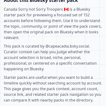
About this Bluesky starter pack
Canada Sorry not Sorry Troopers 🇨🇦 is a Bluesky
starter pack for previewing a focused set of 152
accounts before following them. Use it to understand
the topic, community, or point of view the pack covers,
then open the original pack on Bluesky when it looks
relevant.
This pack is curated by @capeacadia.bsky.social.
Curator context can help you judge whether the
account selection is broad, niche, personal,
professional, or centered on a specific conversation
happening on Bluesky.
Starter packs are useful when you want to build a
timeline quickly without searching account by account.
This page gives you the pack context, account count,
source link, and related starter pack navigation so you
can compare it with nearby packs in the directory.