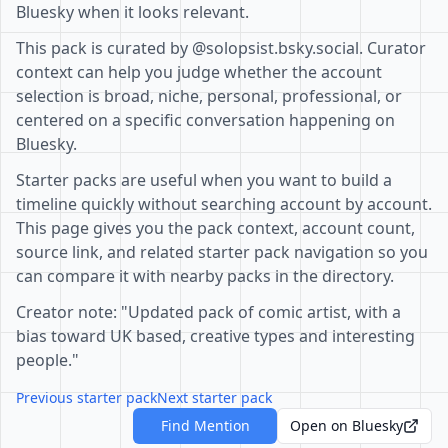
Bluesky when it looks relevant.
This pack is curated by @solopsist.bsky.social. Curator
context can help you judge whether the account
selection is broad, niche, personal, professional, or
centered on a specific conversation happening on
Bluesky.
Starter packs are useful when you want to build a
timeline quickly without searching account by account.
This page gives you the pack context, account count,
source link, and related starter pack navigation so you
can compare it with nearby packs in the directory.
Creator note: "Updated pack of comic artist, with a
bias toward UK based, creative types and interesting
people."
Previous starter pack
Next starter pack
Find Mention
Open on Bluesky