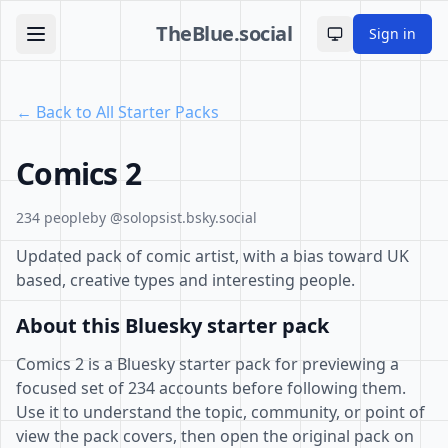
TheBlue.social
Sign in
Toggle theme
← Back to All Starter Packs
Comics 2
234 people
by @solopsist.bsky.social
Updated pack of comic artist, with a bias toward UK
based, creative types and interesting people.
About this Bluesky starter pack
Comics 2 is a Bluesky starter pack for previewing a
focused set of 234 accounts before following them.
Use it to understand the topic, community, or point of
view the pack covers, then open the original pack on