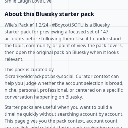
Smile Laugh Love Live
About this Bluesky starter pack
Wile's Pack #11 2/24 - #BoycottSOTU is a Bluesky
starter pack for previewing a focused set of 147
accounts before following them. Use it to understand
the topic, community, or point of view the pack covers,
then open the original pack on Bluesky when it looks
relevant.
This pack is curated by
@crankyoldcrackpot.bsky.social. Curator context can
help you judge whether the account selection is broad,
niche, personal, professional, or centered on a specific
conversation happening on Bluesky.
Starter packs are useful when you want to build a
timeline quickly without searching account by account.
This page gives you the pack context, account count,
source link, and related starter pack navigation so you