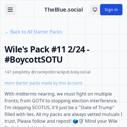
TheBlue.social
Sign in
Toggle theme
← Back to All Starter Packs
Wile's Pack #11 2/24 -
#BoycottSOTU
147 people
by @crankyoldcrackpot.bsky.social
more starter packs made by this account
With midterms nearing, we must fight on multiple
fronts; from GOTV to stopping election interference.
I'm skipping SCOTUS, it'll just be a "State of Trump"
filled with lies. All my packs are always vetted mutuals I
trust. Please follow and repost! 🗳️🛡️ Mind your Wile