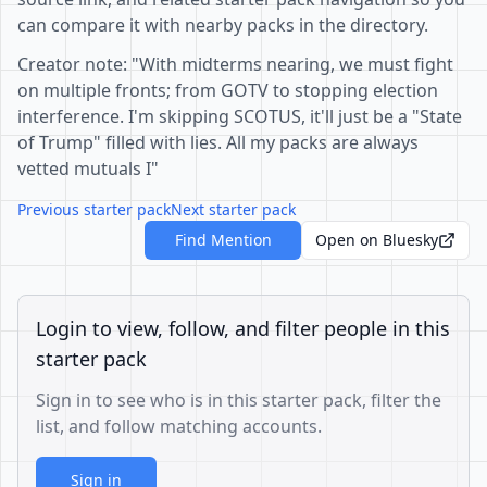
can compare it with nearby packs in the directory.
Creator note: "With midterms nearing, we must fight
on multiple fronts; from GOTV to stopping election
interference. I'm skipping SCOTUS, it'll just be a "State
of Trump" filled with lies. All my packs are always
vetted mutuals I"
Previous starter pack
Next starter pack
Find Mention
Open on Bluesky
Login to view, follow, and filter people in this
starter pack
Sign in to see who is in this starter pack, filter the
list, and follow matching accounts.
Sign in