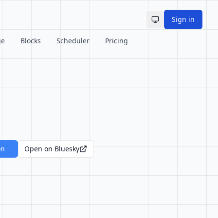
Sign in
Toggle theme
ge
Blocks
Scheduler
Pricing
on
Open on Bluesky