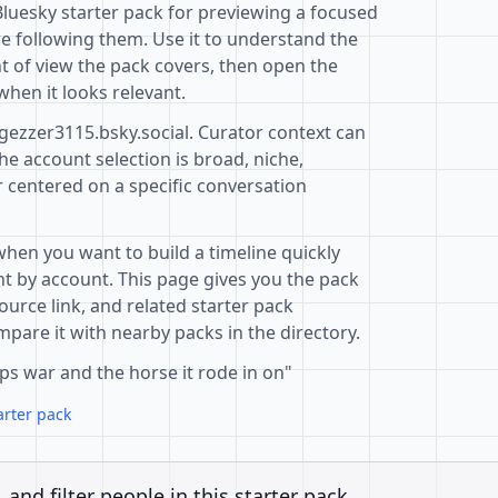
Bluesky starter pack for previewing a focused
e following them. Use it to understand the
t of view the pack covers, then open the
when it looks relevant.
gezzer3115.bsky.social. Curator context can
e account selection is broad, niche,
r centered on a specific conversation
when you want to build a timeline quickly
t by account. This page gives you the pack
ource link, and related starter pack
pare it with nearby packs in the directory.
ps war and the horse it rode in on"
arter pack
, and filter people in this starter pack