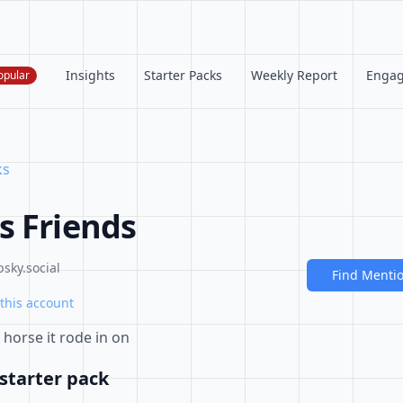
Insights
Starter Packs
Weekly Report
Enga
opular
ks
s Friends
sky.social
Find Menti
this account
horse it rode in on
starter pack