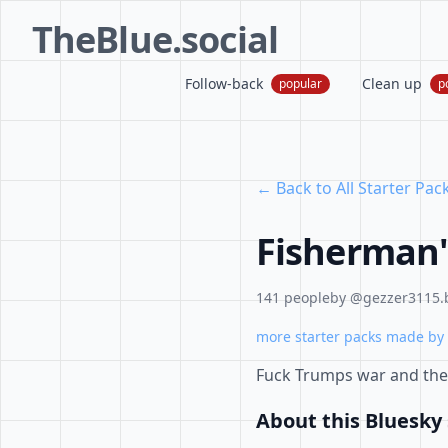
TheBlue.social
Follow-back
Clean up
popular
p
← Back to All Starter Pac
Fisherman'
141 people
by @gezzer3115.b
more starter packs made by 
Fuck Trumps war and the 
About this Bluesky 