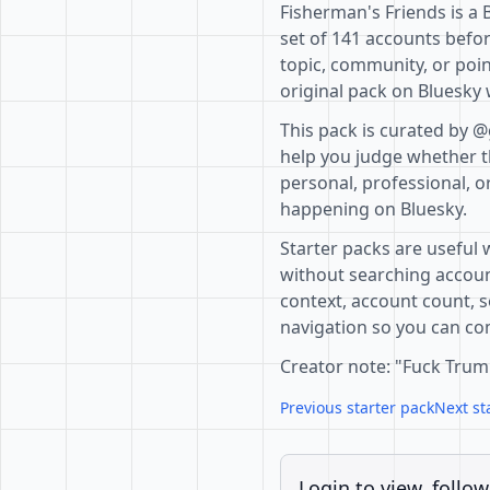
Fisherman's Friends is a 
set of 141 accounts befor
topic, community, or poin
original pack on Bluesky 
This pack is curated by @
help you judge whether th
personal, professional, o
happening on Bluesky.
Starter packs are useful 
without searching accoun
context, account count, s
navigation so you can com
Creator note: "Fuck Trum
Previous starter pack
Next st
Login to view, follow