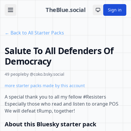
TheBlue.social
Sign in
Toggle theme
← Back to All Starter Packs
Salute To All Defenders Of
Democracy
49 people
by @coko.bsky.social
more starter packs made by this account
A special thank you to all my fellow #Resisters
Especially those who read and listen to orange POS
We will defeat tRump, together!
About this Bluesky starter pack