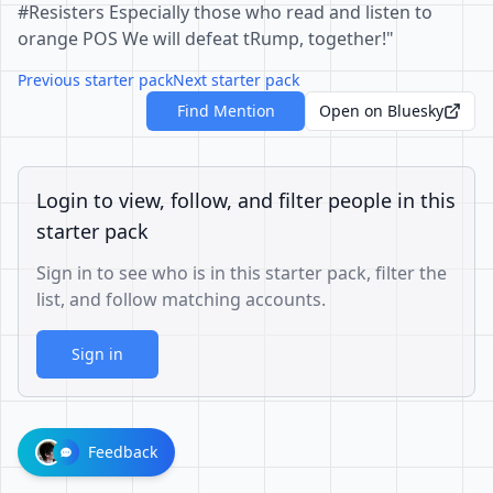
#Resisters Especially those who read and listen to
orange POS We will defeat tRump, together!"
Previous starter pack
Next starter pack
Find Mention
Open on Bluesky
Login to view, follow, and filter people in this
starter pack
Sign in to see who is in this starter pack, filter the
list, and follow matching accounts.
Sign in
Feedback