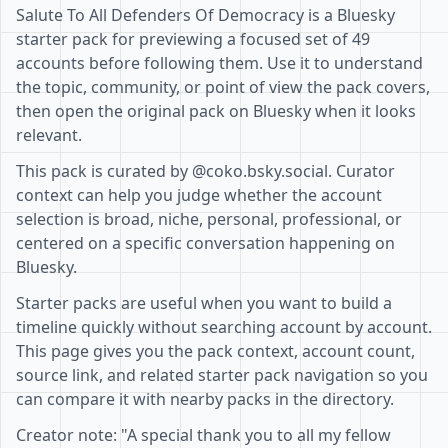
Salute To All Defenders Of Democracy is a Bluesky
starter pack for previewing a focused set of 49
accounts before following them. Use it to understand
the topic, community, or point of view the pack covers,
then open the original pack on Bluesky when it looks
relevant.
This pack is curated by @coko.bsky.social. Curator
context can help you judge whether the account
selection is broad, niche, personal, professional, or
centered on a specific conversation happening on
Bluesky.
Starter packs are useful when you want to build a
timeline quickly without searching account by account.
This page gives you the pack context, account count,
source link, and related starter pack navigation so you
can compare it with nearby packs in the directory.
Creator note: "A special thank you to all my fellow