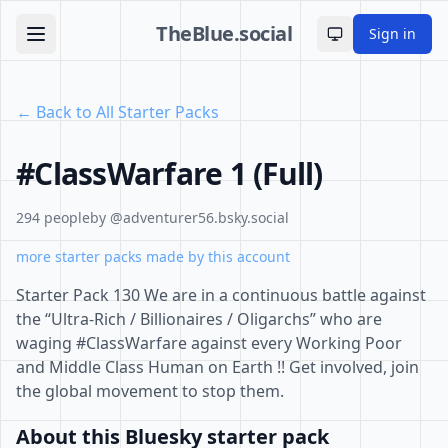
TheBlue.social
Sign in
Toggle theme
← Back to All Starter Packs
#ClassWarfare 1 (Full)
294 people
by @adventurer56.bsky.social
more starter packs made by this account
Starter Pack 130 We are in a continuous battle against
the “Ultra-Rich / Billionaires / Oligarchs” who are
waging #ClassWarfare against every Working Poor
and Middle Class Human on Earth !! Get involved, join
the global movement to stop them.
About this Bluesky starter pack