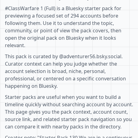
#ClassWarfare 1 (Full) is a Bluesky starter pack for
previewing a focused set of 294 accounts before
following them. Use it to understand the topic,
community, or point of view the pack covers, then
open the original pack on Bluesky when it looks
relevant.
This pack is curated by @adventurer56.bsky.social.
Curator context can help you judge whether the
account selection is broad, niche, personal,
professional, or centered on a specific conversation
happening on Bluesky.
Starter packs are useful when you want to build a
timeline quickly without searching account by account.
This page gives you the pack context, account count,
source link, and related starter pack navigation so you
can compare it with nearby packs in the directory.
Creator note: "Starter Pack 130 We are in a continuous