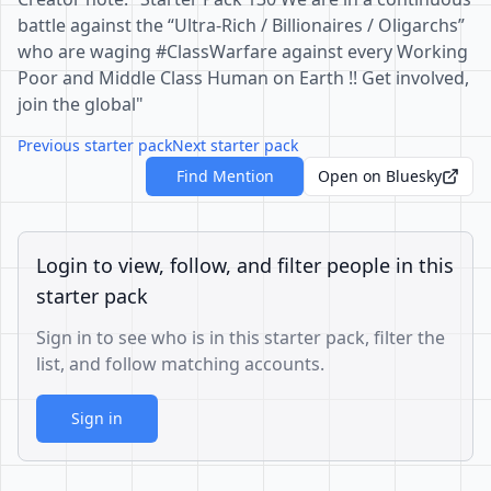
battle against the “Ultra-Rich / Billionaires / Oligarchs”
who are waging #ClassWarfare against every Working
Poor and Middle Class Human on Earth !! Get involved,
join the global"
Previous starter pack
Next starter pack
Find Mention
Open on Bluesky
Login to view, follow, and filter people in this
starter pack
Sign in to see who is in this starter pack, filter the
list, and follow matching accounts.
Sign in