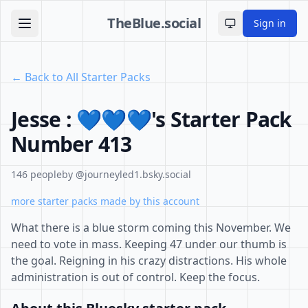
TheBlue.social
Sign in
Toggle theme
← Back to All Starter Packs
Jesse : 💙💙💙's Starter Pack
Number 413
146 people
by @journeyled1.bsky.social
more starter packs made by this account
What there is a blue storm coming this November. We
need to vote in mass. Keeping 47 under our thumb is
the goal. Reigning in his crazy distractions. His whole
administration is out of control. Keep the focus.