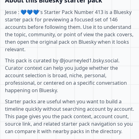
About this Bluesky starter pack
Jesse : 💙💙💙's Starter Pack Number 413 is a Bluesky
starter pack for previewing a focused set of 146
accounts before following them. Use it to understand
the topic, community, or point of view the pack covers,
then open the original pack on Bluesky when it looks
relevant.
This pack is curated by @journeyled1.bsky.social.
Curator context can help you judge whether the
account selection is broad, niche, personal,
professional, or centered on a specific conversation
happening on Bluesky.
Starter packs are useful when you want to build a
timeline quickly without searching account by account.
This page gives you the pack context, account count,
source link, and related starter pack navigation so you
can compare it with nearby packs in the directory.