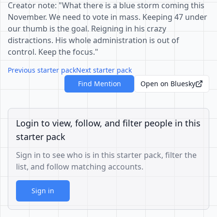
Creator note: "What there is a blue storm coming this
November. We need to vote in mass. Keeping 47 under
our thumb is the goal. Reigning in his crazy
distractions. His whole administration is out of
control. Keep the focus."
Previous starter pack
Next starter pack
Find Mention
Open on Bluesky
Login to view, follow, and filter people in this
starter pack
Sign in to see who is in this starter pack, filter the
list, and follow matching accounts.
Sign in