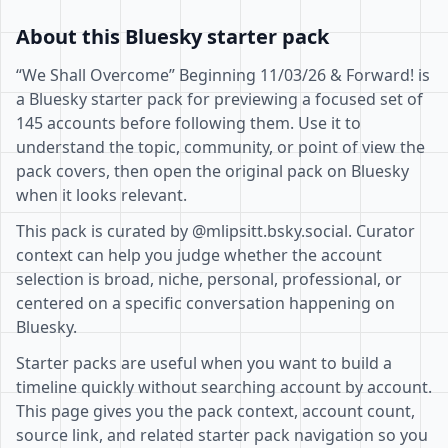
About this Bluesky starter pack
“We Shall Overcome” Beginning 11/03/26 & Forward! is
a Bluesky starter pack for previewing a focused set of
145 accounts before following them. Use it to
understand the topic, community, or point of view the
pack covers, then open the original pack on Bluesky
when it looks relevant.
This pack is curated by @mlipsitt.bsky.social. Curator
context can help you judge whether the account
selection is broad, niche, personal, professional, or
centered on a specific conversation happening on
Bluesky.
Starter packs are useful when you want to build a
timeline quickly without searching account by account.
This page gives you the pack context, account count,
source link, and related starter pack navigation so you