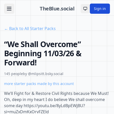
TheBlue.social
Sign in
Toggle theme
← Back to All Starter Packs
“We Shall Overcome”
Beginning 11/03/26 &
Forward!
145 people
by @mlipsitt.bsky.social
more starter packs made by this account
We’ll Fight for & Restore Civil Rights because We Must!
Oh, deep in my heart I do believe We shall overcome
some day https://youtu.be/8yLdBpEWjBU?
si=muZxDmKxOrvFZEld