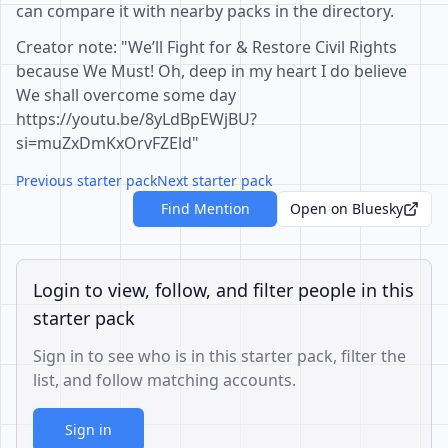
can compare it with nearby packs in the directory.
Creator note: "We’ll Fight for & Restore Civil Rights
because We Must! Oh, deep in my heart I do believe
We shall overcome some day
https://youtu.be/8yLdBpEWjBU?
si=muZxDmKxOrvFZEld"
Previous starter pack
Next starter pack
Find Mention
Open on Bluesky
Login to view, follow, and filter people in this
starter pack
Sign in to see who is in this starter pack, filter the
list, and follow matching accounts.
Sign in