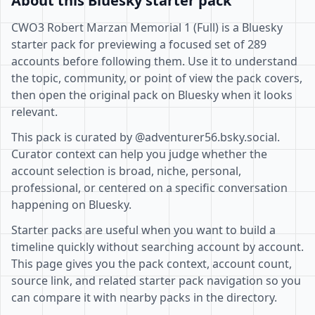
About this Bluesky starter pack
CWO3 Robert Marzan Memorial 1 (Full) is a Bluesky
starter pack for previewing a focused set of 289
accounts before following them. Use it to understand
the topic, community, or point of view the pack covers,
then open the original pack on Bluesky when it looks
relevant.
This pack is curated by @adventurer56.bsky.social.
Curator context can help you judge whether the
account selection is broad, niche, personal,
professional, or centered on a specific conversation
happening on Bluesky.
Starter packs are useful when you want to build a
timeline quickly without searching account by account.
This page gives you the pack context, account count,
source link, and related starter pack navigation so you
can compare it with nearby packs in the directory.