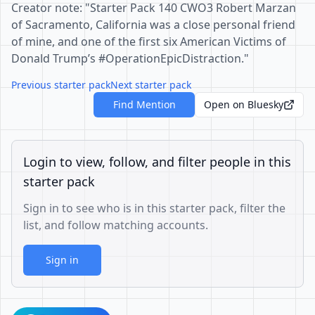
Creator note: "Starter Pack 140 CWO3 Robert Marzan
of Sacramento, California was a close personal friend
of mine, and one of the first six American Victims of
Donald Trump’s #OperationEpicDistraction."
Previous starter pack
Next starter pack
Find Mention
Open on Bluesky
Login to view, follow, and filter people in this
starter pack
Sign in to see who is in this starter pack, filter the
list, and follow matching accounts.
Sign in