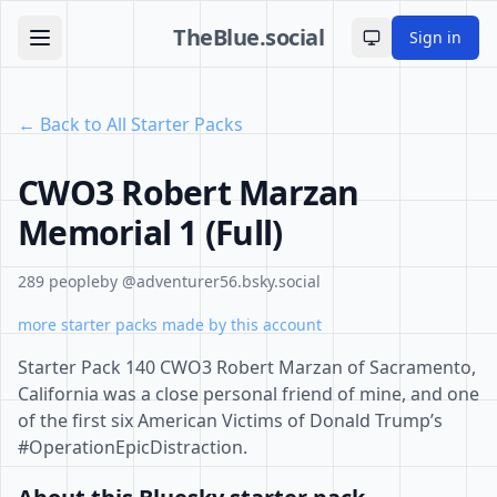
TheBlue.social
Sign in
Toggle theme
← Back to All Starter Packs
CWO3 Robert Marzan
Memorial 1 (Full)
289 people
by @adventurer56.bsky.social
more starter packs made by this account
Starter Pack 140 CWO3 Robert Marzan of Sacramento,
California was a close personal friend of mine, and one
of the first six American Victims of Donald Trump’s
#OperationEpicDistraction.