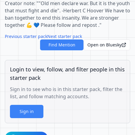
Creator note: ""Old men declare war. But it is the youth
that must fight and die". -Herbert C Hoover We have to
ban together to end this insanity. We are stronger
together 💪 💙 Please follow and repost ."
Previous starter pack
Next starter pack
Find Mention
Open on Bluesky
Login to view, follow, and filter people in this
starter pack
Sign in to see who is in this starter pack, filter the
list, and follow matching accounts.
Sign in