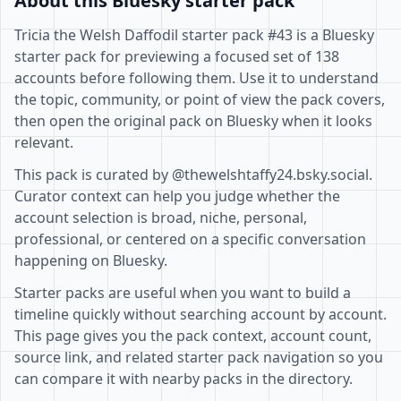
About this Bluesky starter pack
Tricia the Welsh Daffodil starter pack #43 is a Bluesky
starter pack for previewing a focused set of 138
accounts before following them. Use it to understand
the topic, community, or point of view the pack covers,
then open the original pack on Bluesky when it looks
relevant.
This pack is curated by @thewelshtaffy24.bsky.social.
Curator context can help you judge whether the
account selection is broad, niche, personal,
professional, or centered on a specific conversation
happening on Bluesky.
Starter packs are useful when you want to build a
timeline quickly without searching account by account.
This page gives you the pack context, account count,
source link, and related starter pack navigation so you
can compare it with nearby packs in the directory.