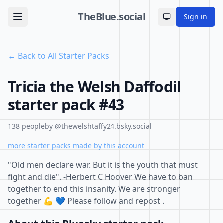
TheBlue.social
Sign in
Toggle theme
← Back to All Starter Packs
Tricia the Welsh Daffodil
starter pack #43
138 people
by @thewelshtaffy24.bsky.social
more starter packs made by this account
"Old men declare war. But it is the youth that must
fight and die". -Herbert C Hoover We have to ban
together to end this insanity. We are stronger
together 💪 💙 Please follow and repost .