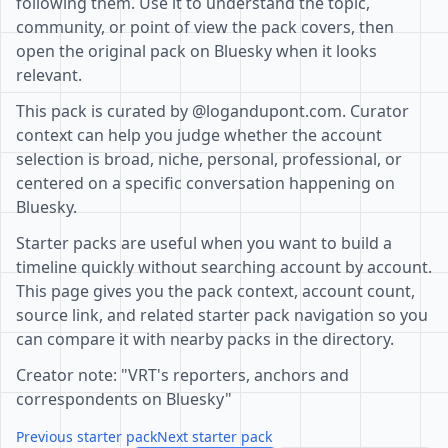
following them. Use it to understand the topic,
community, or point of view the pack covers, then
open the original pack on Bluesky when it looks
relevant.
This pack is curated by @logandupont.com. Curator
context can help you judge whether the account
selection is broad, niche, personal, professional, or
centered on a specific conversation happening on
Bluesky.
Starter packs are useful when you want to build a
timeline quickly without searching account by account.
This page gives you the pack context, account count,
source link, and related starter pack navigation so you
can compare it with nearby packs in the directory.
Creator note: "VRT's reporters, anchors and
correspondents on Bluesky"
Previous starter pack
Next starter pack