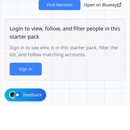
Find Mention
Open on Bluesky
Login to view, follow, and filter people in this
starter pack
Sign in to see who is in this starter pack, filter the
list, and follow matching accounts.
Sign in
Feedback
1001624d863cfbb65cce1df8df3ae3a26b0e6d60