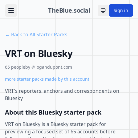
TheBlue.social
Sign in
Toggle theme
← Back to All Starter Packs
VRT on Bluesky
65 people
by @logandupont.com
more starter packs made by this account
VRT's reporters, anchors and correspondents on
Bluesky
About this Bluesky starter pack
VRT on Bluesky is a Bluesky starter pack for
previewing a focused set of 65 accounts before