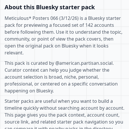
About this Bluesky starter pack
Meticulous* Posters 066 (3/12/26) is a Bluesky starter
pack for previewing a focused set of 142 accounts
before following them. Use it to understand the topic,
community, or point of view the pack covers, then
open the original pack on Bluesky when it looks
relevant.
This pack is curated by @american.partisan.social.
Curator context can help you judge whether the
account selection is broad, niche, personal,
professional, or centered on a specific conversation
happening on Bluesky.
Starter packs are useful when you want to build a
timeline quickly without searching account by account.
This page gives you the pack context, account count,
source link, and related starter pack navigation so you
can compare it with nearby packs in the directory.