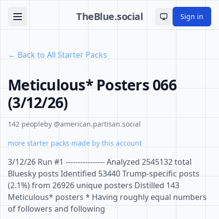
TheBlue.social
Sign in
Toggle theme
← Back to All Starter Packs
Meticulous* Posters 066
(3/12/26)
142 people
by @american.partisan.social
more starter packs made by this account
3/12/26 Run #1 ---------------- Analyzed 2545132 total
Bluesky posts Identified 53440 Trump-specific posts
(2.1%) from 26926 unique posters Distilled 143
Meticulous* posters * Having roughly equal numbers
of followers and following