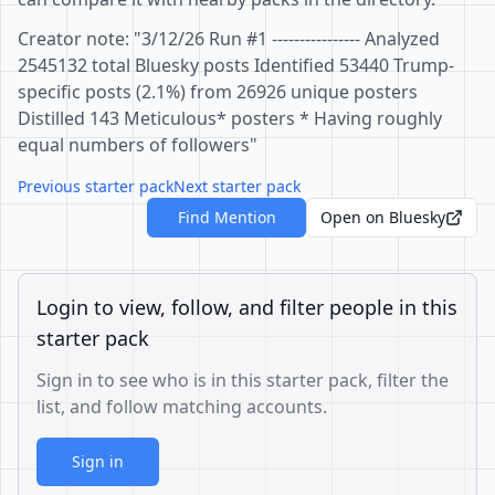
Creator note: "3/12/26 Run #1 ---------------- Analyzed
2545132 total Bluesky posts Identified 53440 Trump-
specific posts (2.1%) from 26926 unique posters
Distilled 143 Meticulous* posters * Having roughly
equal numbers of followers"
Previous starter pack
Next starter pack
Find Mention
Open on Bluesky
Login to view, follow, and filter people in this
starter pack
Sign in to see who is in this starter pack, filter the
list, and follow matching accounts.
Sign in