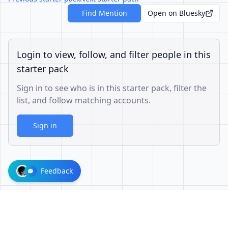
Find Mention
Open on Bluesky
Login to view, follow, and filter people in this
starter pack
Sign in to see who is in this starter pack, filter the
list, and follow matching accounts.
Sign in
Feedback