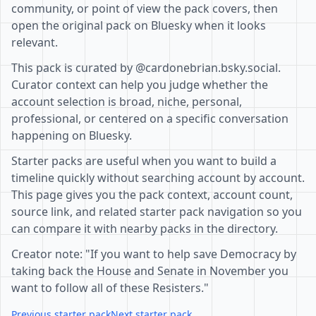
community, or point of view the pack covers, then
open the original pack on Bluesky when it looks
relevant.
This pack is curated by @cardonebrian.bsky.social.
Curator context can help you judge whether the
account selection is broad, niche, personal,
professional, or centered on a specific conversation
happening on Bluesky.
Starter packs are useful when you want to build a
timeline quickly without searching account by account.
This page gives you the pack context, account count,
source link, and related starter pack navigation so you
can compare it with nearby packs in the directory.
Creator note: "If you want to help save Democracy by
taking back the House and Senate in November you
want to follow all of these Resisters."
Previous starter pack
Next starter pack