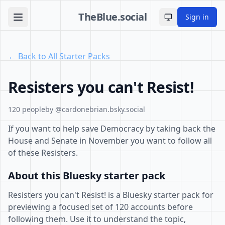
TheBlue.social
Sign in
Toggle theme
← Back to All Starter Packs
Resisters you can't Resist!
120 people
by @cardonebrian.bsky.social
If you want to help save Democracy by taking back the
House and Senate in November you want to follow all
of these Resisters.
About this Bluesky starter pack
Resisters you can't Resist! is a Bluesky starter pack for
previewing a focused set of 120 accounts before
following them. Use it to understand the topic,