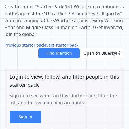
Creator note: "Starter Pack 141 We are in a continuous
battle against the “Ultra-Rich / Billionaires / Oligarchs”
who are waging #ClassWarfare against every Working
Poor and Middle Class Human on Earth !! Get involved,
join the global"
Previous starter pack
Next starter pack
Find Mention
Open on Bluesky
Login to view, follow, and filter people in this
starter pack
Sign in to see who is in this starter pack, filter the
list, and follow matching accounts.
Sign in