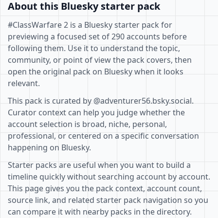
About this Bluesky starter pack
#ClassWarfare 2 is a Bluesky starter pack for
previewing a focused set of 290 accounts before
following them. Use it to understand the topic,
community, or point of view the pack covers, then
open the original pack on Bluesky when it looks
relevant.
This pack is curated by @adventurer56.bsky.social.
Curator context can help you judge whether the
account selection is broad, niche, personal,
professional, or centered on a specific conversation
happening on Bluesky.
Starter packs are useful when you want to build a
timeline quickly without searching account by account.
This page gives you the pack context, account count,
source link, and related starter pack navigation so you
can compare it with nearby packs in the directory.