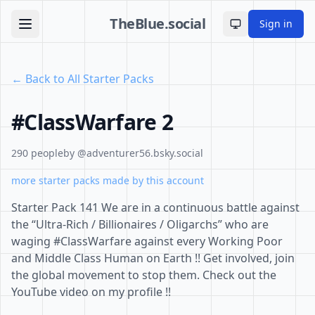
TheBlue.social
Sign in
Toggle theme
← Back to All Starter Packs
#ClassWarfare 2
290 people
by @adventurer56.bsky.social
more starter packs made by this account
Starter Pack 141 We are in a continuous battle against
the “Ultra-Rich / Billionaires / Oligarchs” who are
waging #ClassWarfare against every Working Poor
and Middle Class Human on Earth !! Get involved, join
the global movement to stop them. Check out the
YouTube video on my profile !!