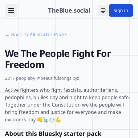
TheBlue.social
Sign in
Toggle theme
← Back to All Starter Packs
We The People Fight For
Freedom
2217 people
by @beautifulsongs.xyz
Active fighters who fight fascists, authoritarians,
pedophiles, bullies day and night to keep people safe.
Together under the Constitution we the people will
bring freedom and justice for everyone and make
evildoers pay.👊🗽⚖️💪
About this Bluesky starter pack