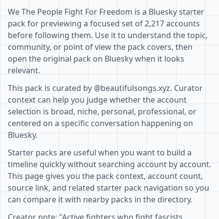
We The People Fight For Freedom is a Bluesky starter
pack for previewing a focused set of 2,217 accounts
before following them. Use it to understand the topic,
community, or point of view the pack covers, then
open the original pack on Bluesky when it looks
relevant.
This pack is curated by @beautifulsongs.xyz. Curator
context can help you judge whether the account
selection is broad, niche, personal, professional, or
centered on a specific conversation happening on
Bluesky.
Starter packs are useful when you want to build a
timeline quickly without searching account by account.
This page gives you the pack context, account count,
source link, and related starter pack navigation so you
can compare it with nearby packs in the directory.
Creator note: "Active fighters who fight fascists,