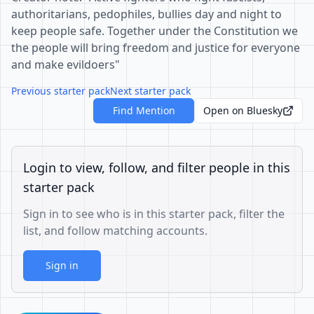
authoritarians, pedophiles, bullies day and night to
keep people safe. Together under the Constitution we
the people will bring freedom and justice for everyone
and make evildoers"
Previous starter pack
Next starter pack
Find Mention
Open on Bluesky
Login to view, follow, and filter people in this
starter pack
Sign in to see who is in this starter pack, filter the
list, and follow matching accounts.
Sign in