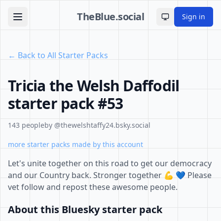
TheBlue.social
Sign in
Toggle theme
← Back to All Starter Packs
Tricia the Welsh Daffodil
starter pack #53
143 people
by @thewelshtaffy24.bsky.social
more starter packs made by this account
Let's unite together on this road to get our democracy
and our Country back. Stronger together 💪 💙 Please
vet follow and repost these awesome people.
About this Bluesky starter pack