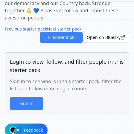
our democracy and our Country back. Stronger
together 💪 💙 Please vet follow and repost these
awesome people."
Previous starter pack
Next starter pack
Find Mention
Open on Bluesky
Login to view, follow, and filter people in this
starter pack
Sign in to see who is in this starter pack, filter the
list, and follow matching accounts.
Sign in
Feedback