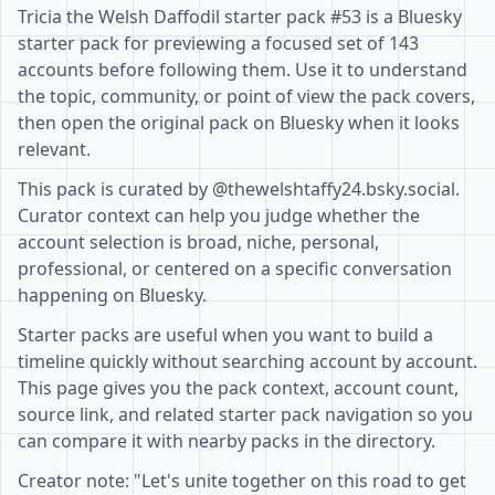
Tricia the Welsh Daffodil starter pack #53 is a Bluesky
starter pack for previewing a focused set of 143
accounts before following them. Use it to understand
the topic, community, or point of view the pack covers,
then open the original pack on Bluesky when it looks
relevant.
This pack is curated by @thewelshtaffy24.bsky.social.
Curator context can help you judge whether the
account selection is broad, niche, personal,
professional, or centered on a specific conversation
happening on Bluesky.
Starter packs are useful when you want to build a
timeline quickly without searching account by account.
This page gives you the pack context, account count,
source link, and related starter pack navigation so you
can compare it with nearby packs in the directory.
Creator note: "Let's unite together on this road to get