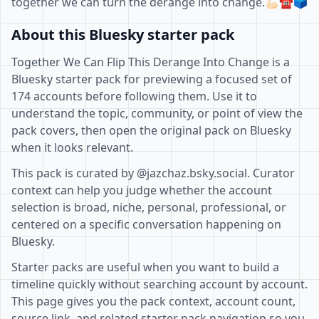
together we can turn the derange into change.💪🏻☎️🗳️
About this Bluesky starter pack
Together We Can Flip This Derange Into Change is a
Bluesky starter pack for previewing a focused set of
174 accounts before following them. Use it to
understand the topic, community, or point of view the
pack covers, then open the original pack on Bluesky
when it looks relevant.
This pack is curated by @jazchaz.bsky.social. Curator
context can help you judge whether the account
selection is broad, niche, personal, professional, or
centered on a specific conversation happening on
Bluesky.
Starter packs are useful when you want to build a
timeline quickly without searching account by account.
This page gives you the pack context, account count,
source link, and related starter pack navigation so you