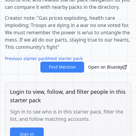
can compare it with nearby packs in the directory.
Creator note: "Gas prices exploding, health care
imploding; Troops are dying in a war no one voted for.
We must remember the power is w/us to untangle the
mess. If we all do our parts, staying true to our hearts,
This community’s fight"
Previous starter pack
Next starter pack
Find Mention
Open on Bluesky
Login to view, follow, and filter people in this
starter pack
Sign in to see who is in this starter pack, filter the
list, and follow matching accounts.
Sign in