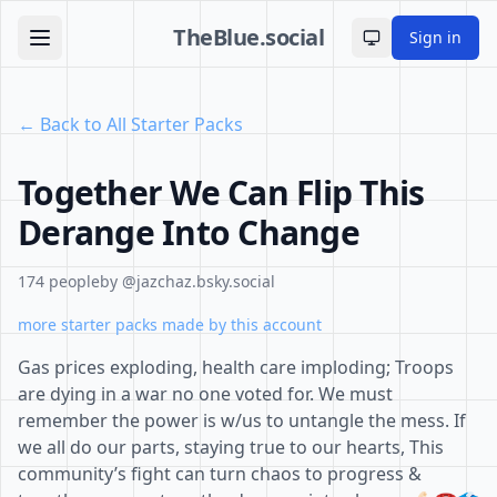
TheBlue.social
Sign in
Toggle theme
← Back to All Starter Packs
Together We Can Flip This
Derange Into Change
174 people
by @jazchaz.bsky.social
more starter packs made by this account
Gas prices exploding, health care imploding; Troops
are dying in a war no one voted for. We must
remember the power is w/us to untangle the mess. If
we all do our parts, staying true to our hearts, This
community’s fight can turn chaos to progress &