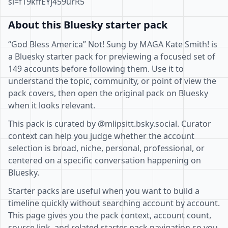
si=f19kffEYj459urR5
About this Bluesky starter pack
“God Bless America” Not! Sung by MAGA Kate Smith! is
a Bluesky starter pack for previewing a focused set of
149 accounts before following them. Use it to
understand the topic, community, or point of view the
pack covers, then open the original pack on Bluesky
when it looks relevant.
This pack is curated by @mlipsitt.bsky.social. Curator
context can help you judge whether the account
selection is broad, niche, personal, professional, or
centered on a specific conversation happening on
Bluesky.
Starter packs are useful when you want to build a
timeline quickly without searching account by account.
This page gives you the pack context, account count,
source link, and related starter pack navigation so you