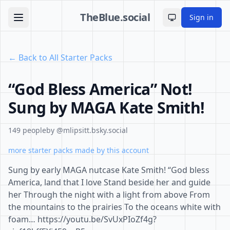
TheBlue.social
Sign in
Toggle theme
← Back to All Starter Packs
“God Bless America” Not!
Sung by MAGA Kate Smith!
149 people
by @mlipsitt.bsky.social
more starter packs made by this account
Sung by early MAGA nutcase Kate Smith! “God bless
America, land that I love Stand beside her and guide
her Through the night with a light from above From
the mountains to the prairies To the oceans white with
foam… https://youtu.be/SvUxPIoZf4g?