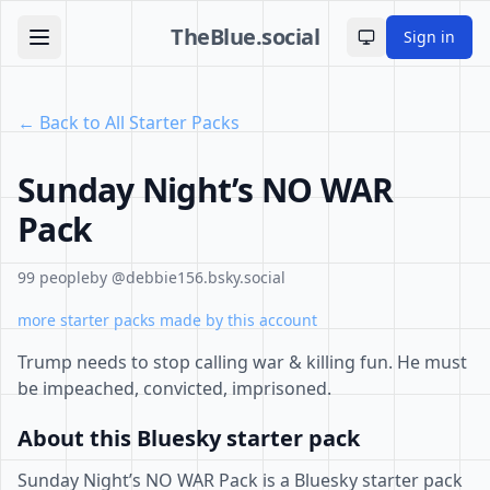
TheBlue.social
Sign in
Toggle theme
← Back to All Starter Packs
Sunday Night’s NO WAR
Pack
99 people
by @debbie156.bsky.social
more starter packs made by this account
Trump needs to stop calling war & killing fun. He must
be impeached, convicted, imprisoned.
About this Bluesky starter pack
Sunday Night’s NO WAR Pack is a Bluesky starter pack