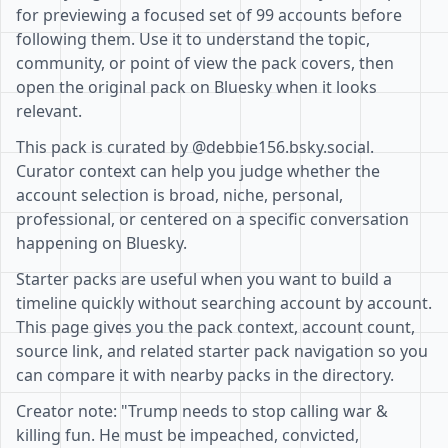
for previewing a focused set of 99 accounts before
following them. Use it to understand the topic,
community, or point of view the pack covers, then
open the original pack on Bluesky when it looks
relevant.
This pack is curated by @debbie156.bsky.social.
Curator context can help you judge whether the
account selection is broad, niche, personal,
professional, or centered on a specific conversation
happening on Bluesky.
Starter packs are useful when you want to build a
timeline quickly without searching account by account.
This page gives you the pack context, account count,
source link, and related starter pack navigation so you
can compare it with nearby packs in the directory.
Creator note: "Trump needs to stop calling war &
killing fun. He must be impeached, convicted,