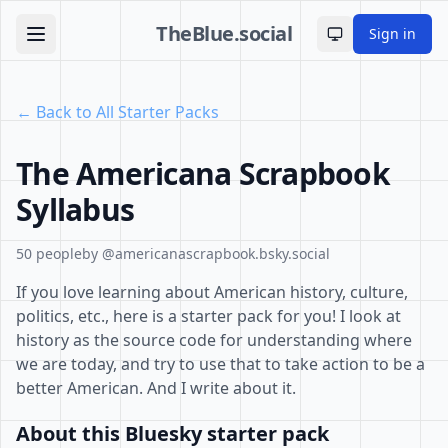
TheBlue.social
Sign in
Toggle theme
← Back to All Starter Packs
The Americana Scrapbook
Syllabus
50 people
by @americanascrapbook.bsky.social
If you love learning about American history, culture,
politics, etc., here is a starter pack for you! I look at
history as the source code for understanding where
we are today, and try to use that to take action to be a
better American. And I write about it.
About this Bluesky starter pack