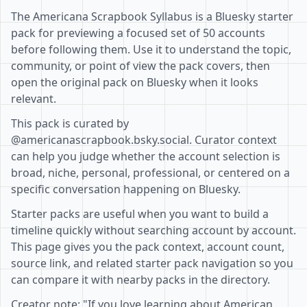
The Americana Scrapbook Syllabus is a Bluesky starter
pack for previewing a focused set of 50 accounts
before following them. Use it to understand the topic,
community, or point of view the pack covers, then
open the original pack on Bluesky when it looks
relevant.
This pack is curated by
@americanascrapbook.bsky.social. Curator context
can help you judge whether the account selection is
broad, niche, personal, professional, or centered on a
specific conversation happening on Bluesky.
Starter packs are useful when you want to build a
timeline quickly without searching account by account.
This page gives you the pack context, account count,
source link, and related starter pack navigation so you
can compare it with nearby packs in the directory.
Creator note: "If you love learning about American