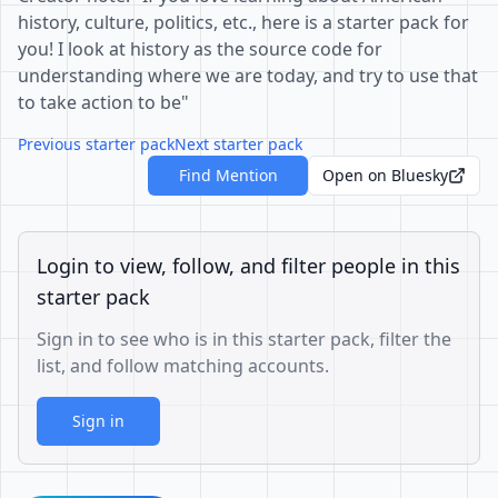
history, culture, politics, etc., here is a starter pack for
you! I look at history as the source code for
understanding where we are today, and try to use that
to take action to be"
Previous starter pack
Next starter pack
Find Mention
Open on Bluesky
Login to view, follow, and filter people in this
starter pack
Sign in to see who is in this starter pack, filter the
list, and follow matching accounts.
Sign in