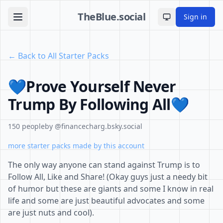
TheBlue.social
Sign in
Toggle theme
← Back to All Starter Packs
💙Prove Yourself Never
Trump By Following All💙
150 people
by @financecharg.bsky.social
more starter packs made by this account
The only way anyone can stand against Trump is to
Follow All, Like and Share! (Okay guys just a needy bit
of humor but these are giants and some I know in real
life and some are just beautiful advocates and some
are just nuts and cool).