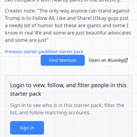
Creator note: "The only way anyone can stand against
Trump is to Follow All, Like and Share! (Okay guys just
a needy bit of humor but these are giants and some I
know in real life and some are just beautiful advocates
and some are just"
Previous starter pack
Next starter pack
Find Mention
Open on Bluesky
Login to view, follow, and filter people in this
starter pack
Sign in to see who is in this starter pack, filter the
list, and follow matching accounts.
Sign in