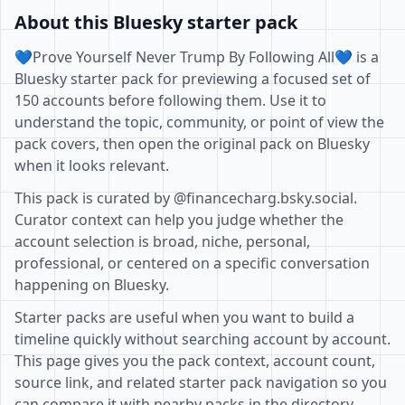
About this Bluesky starter pack
💙Prove Yourself Never Trump By Following All💙 is a
Bluesky starter pack for previewing a focused set of
150 accounts before following them. Use it to
understand the topic, community, or point of view the
pack covers, then open the original pack on Bluesky
when it looks relevant.
This pack is curated by @financecharg.bsky.social.
Curator context can help you judge whether the
account selection is broad, niche, personal,
professional, or centered on a specific conversation
happening on Bluesky.
Starter packs are useful when you want to build a
timeline quickly without searching account by account.
This page gives you the pack context, account count,
source link, and related starter pack navigation so you
can compare it with nearby packs in the directory.