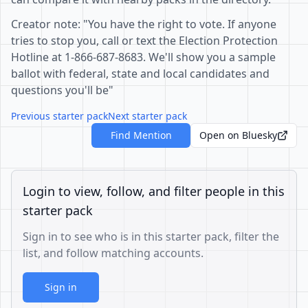
Creator note: "You have the right to vote. If anyone
tries to stop you, call or text the Election Protection
Hotline at 1-866-687-8683. We'll show you a sample
ballot with federal, state and local candidates and
questions you'll be"
Previous starter pack
Next starter pack
Find Mention
Open on Bluesky
Login to view, follow, and filter people in this
starter pack
Sign in to see who is in this starter pack, filter the
list, and follow matching accounts.
Sign in