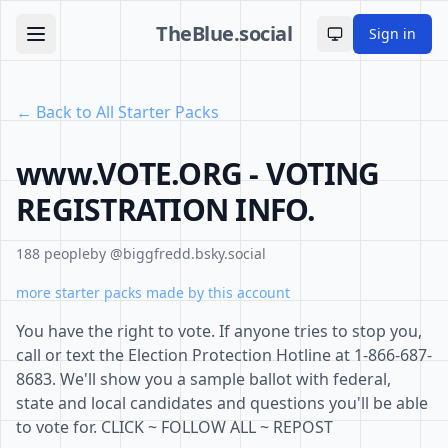
TheBlue.social
Sign in
Toggle theme
← Back to All Starter Packs
www.VOTE.ORG - VOTING
REGISTRATION INFO.
188 people
by @biggfredd.bsky.social
more starter packs made by this account
You have the right to vote. If anyone tries to stop you,
call or text the Election Protection Hotline at 1-866-687-
8683. We'll show you a sample ballot with federal,
state and local candidates and questions you'll be able
to vote for. CLICK ~ FOLLOW ALL ~ REPOST