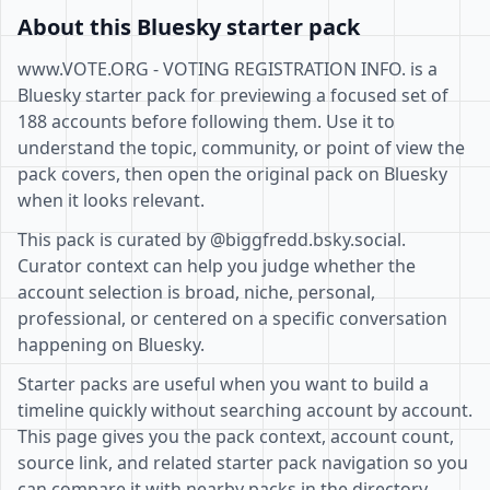
About this Bluesky starter pack
www.VOTE.ORG - VOTING REGISTRATION INFO. is a
Bluesky starter pack for previewing a focused set of
188 accounts before following them. Use it to
understand the topic, community, or point of view the
pack covers, then open the original pack on Bluesky
when it looks relevant.
This pack is curated by @biggfredd.bsky.social.
Curator context can help you judge whether the
account selection is broad, niche, personal,
professional, or centered on a specific conversation
happening on Bluesky.
Starter packs are useful when you want to build a
timeline quickly without searching account by account.
This page gives you the pack context, account count,
source link, and related starter pack navigation so you
can compare it with nearby packs in the directory.