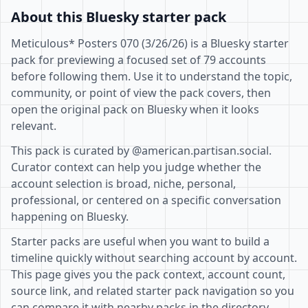
About this Bluesky starter pack
Meticulous* Posters 070 (3/26/26) is a Bluesky starter
pack for previewing a focused set of 79 accounts
before following them. Use it to understand the topic,
community, or point of view the pack covers, then
open the original pack on Bluesky when it looks
relevant.
This pack is curated by @american.partisan.social.
Curator context can help you judge whether the
account selection is broad, niche, personal,
professional, or centered on a specific conversation
happening on Bluesky.
Starter packs are useful when you want to build a
timeline quickly without searching account by account.
This page gives you the pack context, account count,
source link, and related starter pack navigation so you
can compare it with nearby packs in the directory.