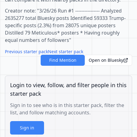
Creator note: "3/26/26 Run #1 ---------------- Analyzed
2635277 total Bluesky posts Identified 59333 Trump-
specific posts (2.3%) from 28075 unique posters
Distilled 79 Meticulous* posters * Having roughly
equal numbers of followers"
Previous starter pack
Next starter pack
Find Mention
Open on Bluesky
Login to view, follow, and filter people in this
starter pack
Sign in to see who is in this starter pack, filter the
list, and follow matching accounts.
Sign in