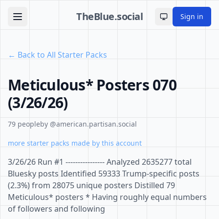
TheBlue.social
Sign in
Toggle theme
← Back to All Starter Packs
Meticulous* Posters 070
(3/26/26)
79 people
by @american.partisan.social
more starter packs made by this account
3/26/26 Run #1 ---------------- Analyzed 2635277 total
Bluesky posts Identified 59333 Trump-specific posts
(2.3%) from 28075 unique posters Distilled 79
Meticulous* posters * Having roughly equal numbers
of followers and following