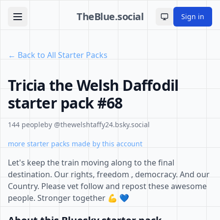
TheBlue.social
Sign in
Toggle theme
← Back to All Starter Packs
Tricia the Welsh Daffodil
starter pack #68
144 people
by @thewelshtaffy24.bsky.social
more starter packs made by this account
Let's keep the train moving along to the final
destination. Our rights, freedom , democracy. And our
Country. Please vet follow and repost these awesome
people. Stronger together 💪 💙