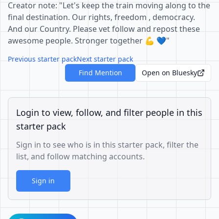
Creator note: "Let's keep the train moving along to the
final destination. Our rights, freedom , democracy.
And our Country. Please vet follow and repost these
awesome people. Stronger together 💪 💙"
Previous starter pack
Next starter pack
Find Mention
Open on Bluesky
Login to view, follow, and filter people in this
starter pack
Sign in to see who is in this starter pack, filter the
list, and follow matching accounts.
Sign in