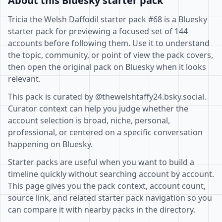
About this Bluesky starter pack
Tricia the Welsh Daffodil starter pack #68 is a Bluesky
starter pack for previewing a focused set of 144
accounts before following them. Use it to understand
the topic, community, or point of view the pack covers,
then open the original pack on Bluesky when it looks
relevant.
This pack is curated by @thewelshtaffy24.bsky.social.
Curator context can help you judge whether the
account selection is broad, niche, personal,
professional, or centered on a specific conversation
happening on Bluesky.
Starter packs are useful when you want to build a
timeline quickly without searching account by account.
This page gives you the pack context, account count,
source link, and related starter pack navigation so you
can compare it with nearby packs in the directory.