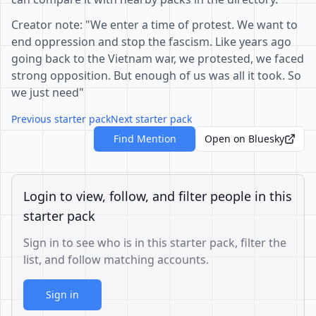
Creator note: "We enter a time of protest. We want to
end oppression and stop the fascism. Like years ago
going back to the Vietnam war, we protested, we faced
strong opposition. But enough of us was all it took. So
we just need"
Previous starter pack
Next starter pack
Find Mention
Open on Bluesky
Login to view, follow, and filter people in this
starter pack
Sign in to see who is in this starter pack, filter the
list, and follow matching accounts.
Sign in