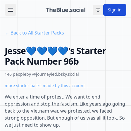
TheBlue.social
Sign in
Toggle theme
← Back to All Starter Packs
Jesse💙💙💙💙's Starter
Pack Number 96b
146 people
by @journeyled.bsky.social
more starter packs made by this account
We enter a time of protest. We want to end
oppression and stop the fascism. Like years ago going
back to the Vietnam war, we protested, we faced
strong opposition. But enough of us was all it took. So
we just need to show up.