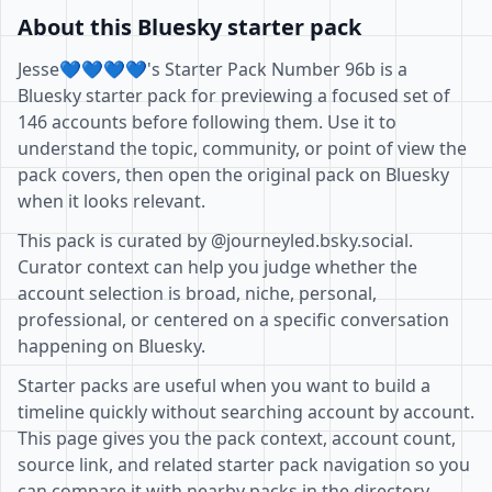
About this Bluesky starter pack
Jesse💙💙💙💙's Starter Pack Number 96b is a
Bluesky starter pack for previewing a focused set of
146 accounts before following them. Use it to
understand the topic, community, or point of view the
pack covers, then open the original pack on Bluesky
when it looks relevant.
This pack is curated by @journeyled.bsky.social.
Curator context can help you judge whether the
account selection is broad, niche, personal,
professional, or centered on a specific conversation
happening on Bluesky.
Starter packs are useful when you want to build a
timeline quickly without searching account by account.
This page gives you the pack context, account count,
source link, and related starter pack navigation so you
can compare it with nearby packs in the directory.