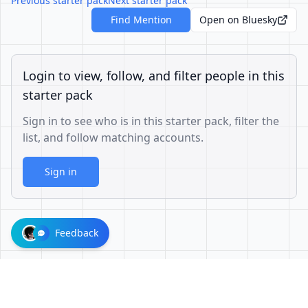
Previous starter pack
Next starter pack
Find Mention
Open on Bluesky
Login to view, follow, and filter people in this
starter pack
Sign in to see who is in this starter pack, filter the
list, and follow matching accounts.
Sign in
Feedback