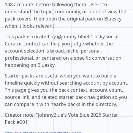
148 accounts before following them. Use it to
understand the topic, community, or point of view the
pack covers, then open the original pack on Bluesky
when it looks relevant.
This pack is curated by @johnny-blue01.bsky.social.
Curator context can help you judge whether the
account selection is broad, niche, personal,
professional, or centered on a specific conversation
happening on Bluesky.
Starter packs are useful when you want to build a
timeline quickly without searching account by account.
This page gives you the pack context, account count,
source link, and related starter pack navigation so you
can compare it with nearby packs in the directory.
Creator note: "JohnnyBlue's Vote Blue 2026 Starter
Pack #001"