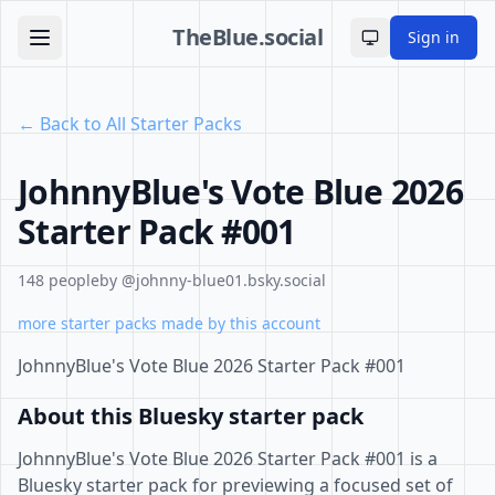
TheBlue.social
Sign in
Toggle theme
← Back to All Starter Packs
JohnnyBlue's Vote Blue 2026
Starter Pack #001
148 people
by @johnny-blue01.bsky.social
more starter packs made by this account
JohnnyBlue's Vote Blue 2026 Starter Pack #001
About this Bluesky starter pack
JohnnyBlue's Vote Blue 2026 Starter Pack #001 is a
Bluesky starter pack for previewing a focused set of