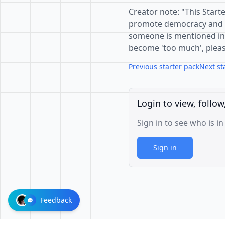
Creator note: "This Start
promote democracy and op
someone is mentioned in s
become 'too much', pleas
Previous starter pack
Next st
Login to view, follow
Sign in to see who is in
Sign in
Feedback