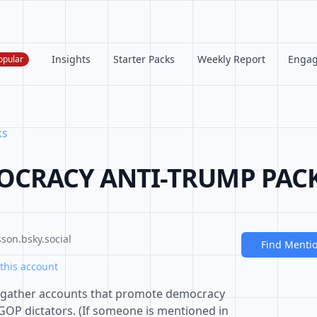
Insights
Starter Packs
Weekly Report
Enga
opular
ks
OCRACY ANTI-TRUMP PACK (
son.bsky.social
Find Menti
this account
o gather accounts that promote democracy
GOP dictators. (If someone is mentioned in