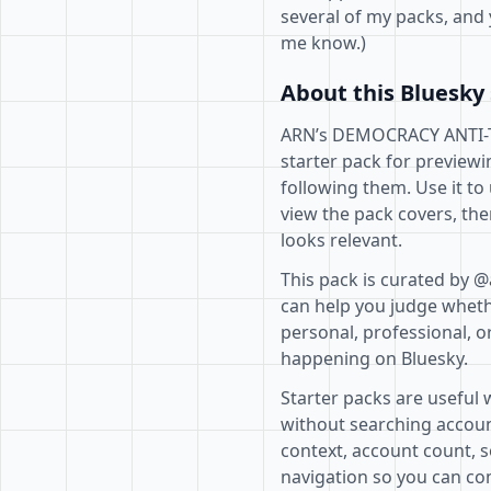
several of my packs, and 
me know.)
About this Bluesky 
ARN’s DEMOCRACY ANTI-TR
starter pack for previewi
following them. Use it to
view the pack covers, the
looks relevant.
This pack is curated by 
can help you judge whethe
personal, professional, o
happening on Bluesky.
Starter packs are useful 
without searching accoun
context, account count, s
navigation so you can com