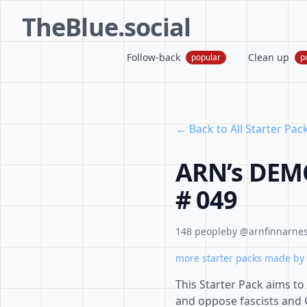
TheBlue.social
Follow-back
Clean up
popular
p
← Back to All Starter Pac
ARN’s DEM
# 049
148 people
by @arnfinnarnes
more starter packs made by 
This Starter Pack aims t
and oppose fascists and 