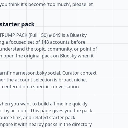
you think it's become 'too much', please let
starter pack
UMP PACK (Full 150) # 049 is a Bluesky
ng a focused set of 148 accounts before
 understand the topic, community, or point of
n open the original pack on Bluesky when it
@arnfinnarnesson.bsky.social. Curator context
r the account selection is broad, niche,
r centered on a specific conversation
when you want to build a timeline quickly
t by account. This page gives you the pack
ource link, and related starter pack
pare it with nearby packs in the directory.