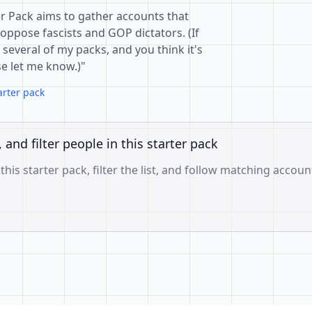
er Pack aims to gather accounts that
pose fascists and GOP dictators. (If
everal of my packs, and you think it's
e let me know.)"
arter pack
, and filter people in this starter pack
 this starter pack, filter the list, and follow matching accoun