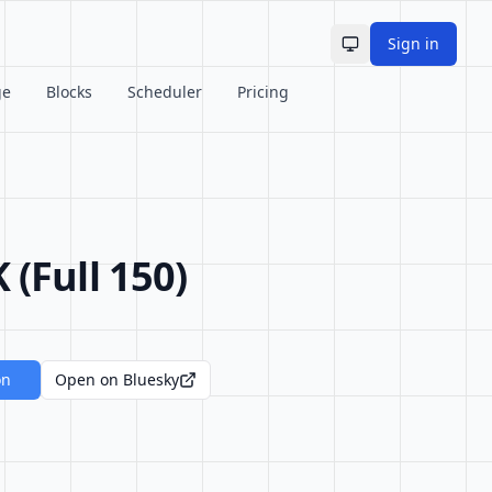
Sign in
Toggle theme
ge
Blocks
Scheduler
Pricing
Full 150)
on
Open on Bluesky