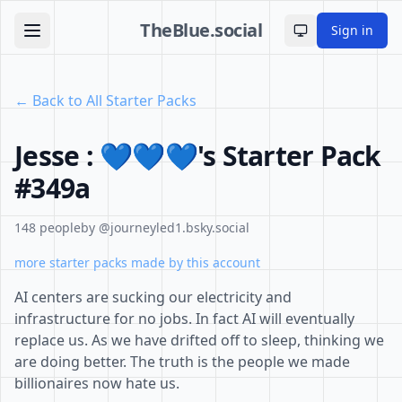
TheBlue.social
Sign in
Toggle theme
← Back to All Starter Packs
Jesse : 💙💙💙's Starter Pack
#349a
148 people
by @journeyled1.bsky.social
more starter packs made by this account
AI centers are sucking our electricity and
infrastructure for no jobs. In fact AI will eventually
replace us. As we have drifted off to sleep, thinking we
are doing better. The truth is the people we made
billionaires now hate us.