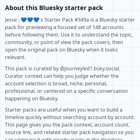
About this Bluesky starter pack
Jesse : 💙💙💙's Starter Pack #349a is a Bluesky starter
pack for previewing a focused set of 148 accounts
before following them. Use it to understand the topic,
community, or point of view the pack covers, then
open the original pack on Bluesky when it looks
relevant.
This pack is curated by @journeyled1.bsky.social.
Curator context can help you judge whether the
account selection is broad, niche, personal,
professional, or centered on a specific conversation
happening on Bluesky.
Starter packs are useful when you want to build a
timeline quickly without searching account by account.
This page gives you the pack context, account count,
source link, and related starter pack navigation so you
can compare it with nearby packs in the directory.