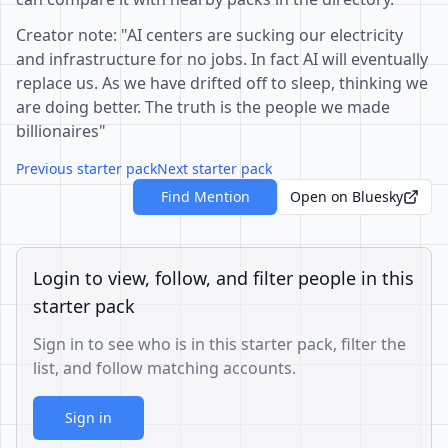
Creator note: "AI centers are sucking our electricity
and infrastructure for no jobs. In fact AI will eventually
replace us. As we have drifted off to sleep, thinking we
are doing better. The truth is the people we made
billionaires"
Previous starter pack
Next starter pack
Find Mention
Open on Bluesky
Login to view, follow, and filter people in this
starter pack
Sign in to see who is in this starter pack, filter the
list, and follow matching accounts.
Sign in