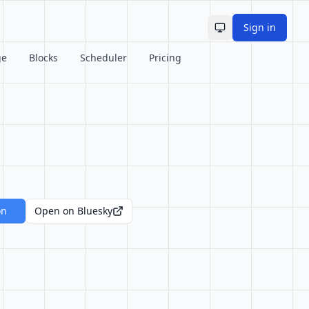
Sign in
Toggle theme
ge
Blocks
Scheduler
Pricing
on
Open on Bluesky