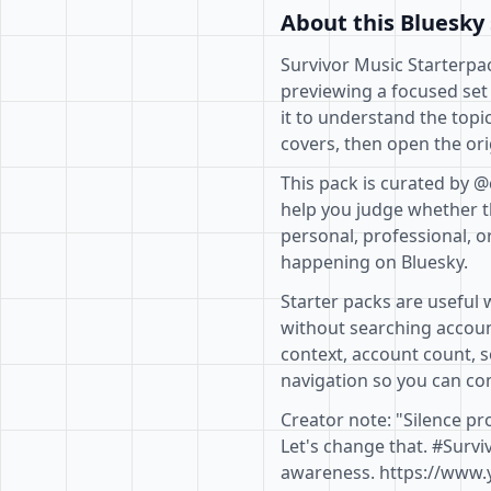
About this Bluesky 
Survivor Music Starterpac
previewing a focused set
it to understand the topi
covers, then open the ori
This pack is curated by 
help you judge whether th
personal, professional, o
happening on Bluesky.
Starter packs are useful 
without searching accoun
context, account count, s
navigation so you can com
Creator note: "Silence pr
Let's change that. #Surv
awareness. https://www