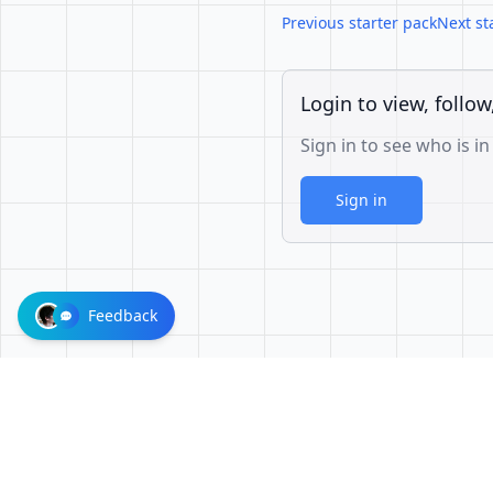
Previous starter pack
Next st
Login to view, follow
Sign in to see who is in
Sign in
Feedback