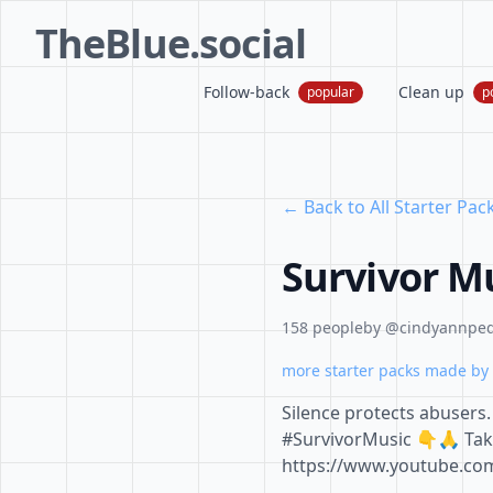
TheBlue.social
Follow-back
Clean up
popular
p
← Back to All Starter Pac
Survivor M
158 people
by @cindyannpe
more starter packs made by 
Silence protects abusers. 
#SurvivorMusic 👇🙏 Tak
https://www.youtube.c