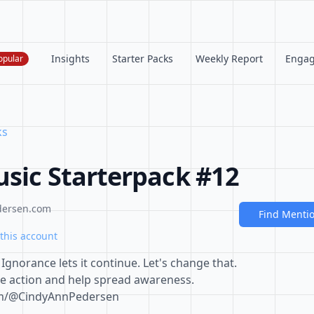
Insights
Starter Packs
Weekly Report
Enga
opular
ks
usic Starterpack #12
dersen.com
Find Menti
this account
Ignorance lets it continue. Let's change that.
e action and help spread awareness.
om/@CindyAnnPedersen