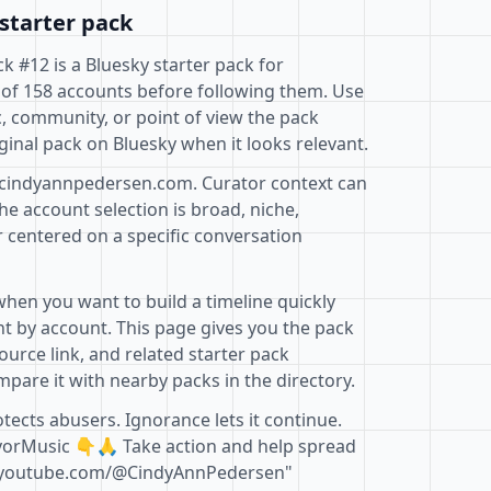
starter pack
k #12 is a Bluesky starter pack for
 of 158 accounts before following them. Use
c, community, or point of view the pack
ginal pack on Bluesky when it looks relevant.
@cindyannpedersen.com. Curator context can
e account selection is broad, niche,
r centered on a specific conversation
when you want to build a timeline quickly
t by account. This page gives you the pack
ource link, and related starter pack
pare it with nearby packs in the directory.
otects abusers. Ignorance lets it continue.
ivorMusic 👇🙏 Take action and help spread
.youtube.com/@CindyAnnPedersen"