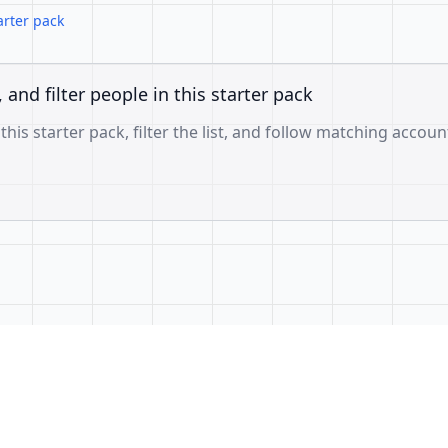
arter pack
, and filter people in this starter pack
 this starter pack, filter the list, and follow matching accoun