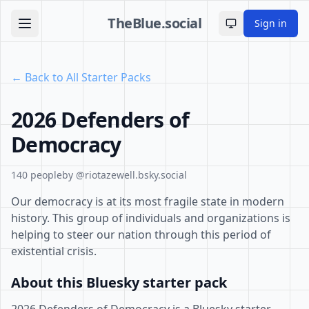
TheBlue.social
Sign in
Toggle theme
← Back to All Starter Packs
2026 Defenders of
Democracy
140 people
by @riotazewell.bsky.social
Our democracy is at its most fragile state in modern
history. This group of individuals and organizations is
helping to steer our nation through this period of
existential crisis.
About this Bluesky starter pack