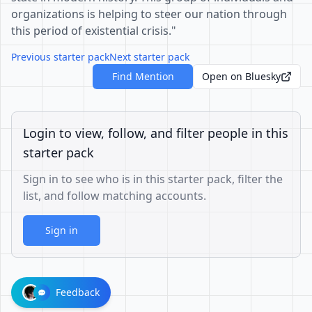
organizations is helping to steer our nation through
this period of existential crisis."
Previous starter pack
Next starter pack
Find Mention
Open on Bluesky
Login to view, follow, and filter people in this
starter pack
Sign in to see who is in this starter pack, filter the
list, and follow matching accounts.
Sign in
Feedback