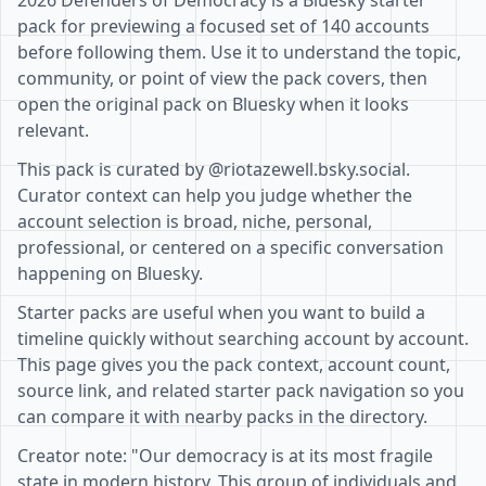
2026 Defenders of Democracy is a Bluesky starter
pack for previewing a focused set of 140 accounts
before following them. Use it to understand the topic,
community, or point of view the pack covers, then
open the original pack on Bluesky when it looks
relevant.
This pack is curated by @riotazewell.bsky.social.
Curator context can help you judge whether the
account selection is broad, niche, personal,
professional, or centered on a specific conversation
happening on Bluesky.
Starter packs are useful when you want to build a
timeline quickly without searching account by account.
This page gives you the pack context, account count,
source link, and related starter pack navigation so you
can compare it with nearby packs in the directory.
Creator note: "Our democracy is at its most fragile
state in modern history. This group of individuals and