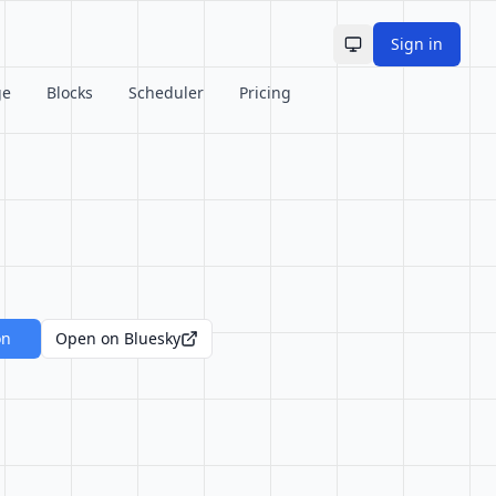
Sign in
Toggle theme
ge
Blocks
Scheduler
Pricing
on
Open on Bluesky