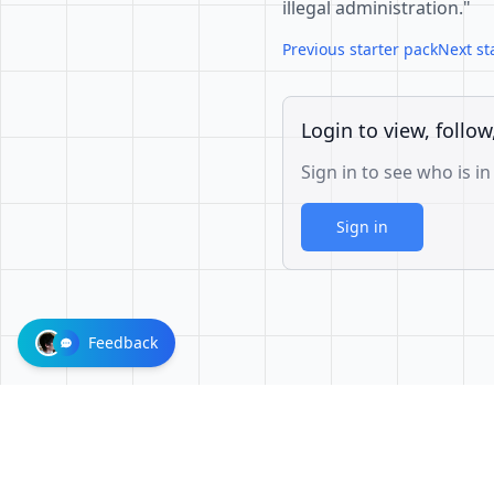
illegal administration."
Previous starter pack
Next st
Login to view, follow
Sign in to see who is in
Sign in
Feedback