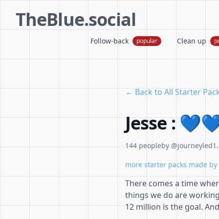
TheBlue.social
Follow-back
Clean up
popular
p
← Back to All Starter Pac
Jesse : 💙
144 people
by @journeyled1.
more starter packs made by 
There comes a time when
things we do are workin
12 million is the goal. And