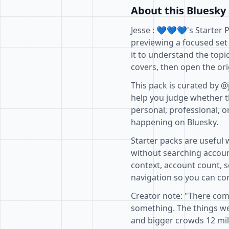
About this Bluesky 
Jesse : 💙💙💙's Starter 
previewing a focused set
it to understand the topi
covers, then open the ori
This pack is curated by @
help you judge whether th
personal, professional, o
happening on Bluesky.
Starter packs are useful 
without searching accoun
context, account count, s
navigation so you can com
Creator note: "There co
something. The things w
and bigger crowds 12 milli