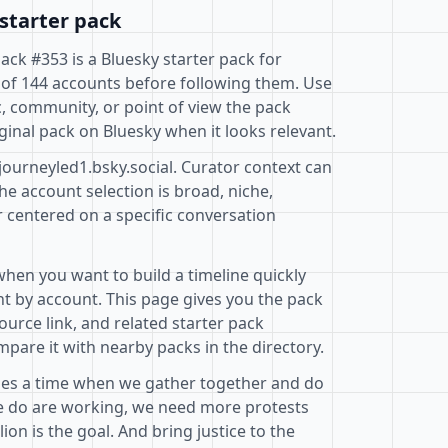
starter pack
Pack #353 is a Bluesky starter pack for
 of 144 accounts before following them. Use
c, community, or point of view the pack
ginal pack on Bluesky when it looks relevant.
journeyled1.bsky.social. Curator context can
e account selection is broad, niche,
r centered on a specific conversation
when you want to build a timeline quickly
t by account. This page gives you the pack
ource link, and related starter pack
pare it with nearby packs in the directory.
mes a time when we gather together and do
e do are working, we need more protests
on is the goal. And bring justice to the