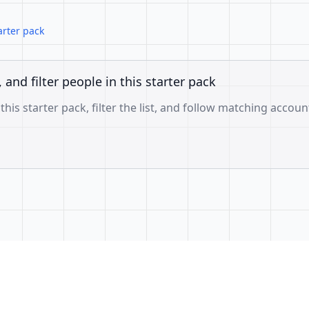
arter pack
, and filter people in this starter pack
 this starter pack, filter the list, and follow matching accoun