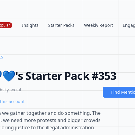
Insights
Starter Packs
Weekly Report
Enga
opular
ks
💙's Starter Pack #353
bsky.social
Find Menti
this account
 we gather together and do something. The
g, we need more protests and bigger crowds
 bring justice to the illegal administration.