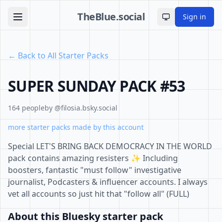
TheBlue.social
Sign in
Toggle theme
← Back to All Starter Packs
SUPER SUNDAY PACK #53
164 people
by @filosia.bsky.social
more starter packs made by this account
Special LET'S BRING BACK DEMOCRACY IN THE WORLD
pack contains amazing resisters ✨ Including
boosters, fantastic "must follow" investigative
journalist, Podcasters & influencer accounts. I always
vet all accounts so just hit that "follow all" (FULL)
About this Bluesky starter pack