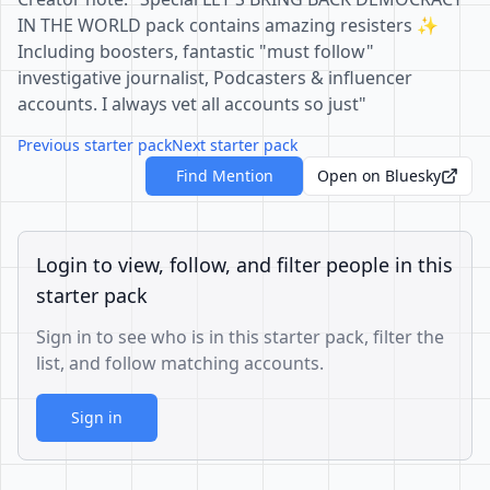
IN THE WORLD pack contains amazing resisters ✨
Including boosters, fantastic "must follow"
investigative journalist, Podcasters & influencer
accounts. I always vet all accounts so just"
Previous starter pack
Next starter pack
Find Mention
Open on Bluesky
Login to view, follow, and filter people in this
starter pack
Sign in to see who is in this starter pack, filter the
list, and follow matching accounts.
Sign in