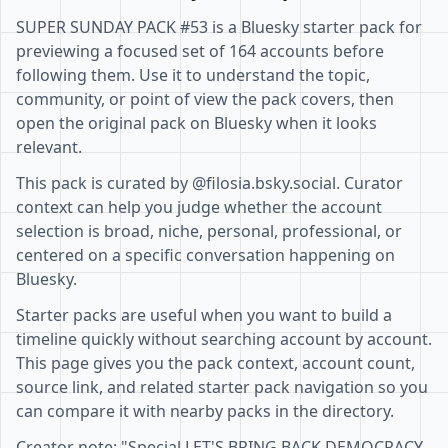
SUPER SUNDAY PACK #53 is a Bluesky starter pack for
previewing a focused set of 164 accounts before
following them. Use it to understand the topic,
community, or point of view the pack covers, then
open the original pack on Bluesky when it looks
relevant.
This pack is curated by @filosia.bsky.social. Curator
context can help you judge whether the account
selection is broad, niche, personal, professional, or
centered on a specific conversation happening on
Bluesky.
Starter packs are useful when you want to build a
timeline quickly without searching account by account.
This page gives you the pack context, account count,
source link, and related starter pack navigation so you
can compare it with nearby packs in the directory.
Creator note: "Special LET'S BRING BACK DEMOCRACY