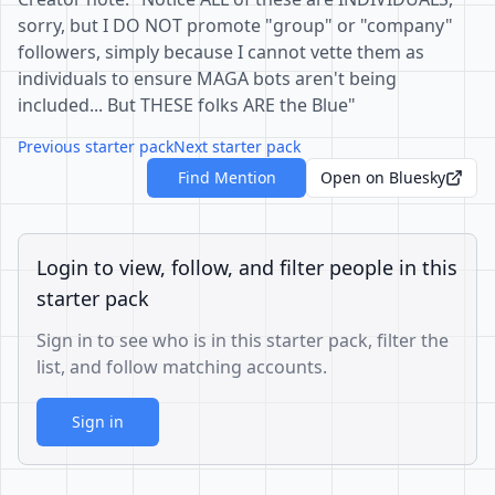
sorry, but I DO NOT promote "group" or "company"
followers, simply because I cannot vette them as
individuals to ensure MAGA bots aren't being
included... But THESE folks ARE the Blue"
Previous starter pack
Next starter pack
Find Mention
Open on Bluesky
Login to view, follow, and filter people in this
starter pack
Sign in to see who is in this starter pack, filter the
list, and follow matching accounts.
Sign in