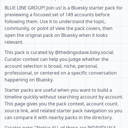
BLUE LINE GROUP! Join us! is a Bluesky starter pack for
previewing a focused set of 149 accounts before
following them. Use it to understand the topic,
community, or point of view the pack covers, then
open the original pack on Bluesky when it looks
relevant.
This pack is curated by @thedingodave.bsky.social.
Curator context can help you judge whether the
account selection is broad, niche, personal,
professional, or centered on a specific conversation
happening on Bluesky.
Starter packs are useful when you want to build a
timeline quickly without searching account by account.
This page gives you the pack context, account count,
source link, and related starter pack navigation so you
can compare it with nearby packs in the directory.
Creator note: "Notice ALL of these are INDIVIDUALS,