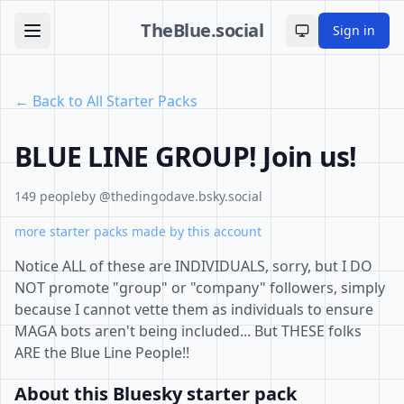
TheBlue.social
Sign in
Toggle theme
← Back to All Starter Packs
BLUE LINE GROUP! Join us!
149 people
by @thedingodave.bsky.social
more starter packs made by this account
Notice ALL of these are INDIVIDUALS, sorry, but I DO
NOT promote "group" or "company" followers, simply
because I cannot vette them as individuals to ensure
MAGA bots aren't being included... But THESE folks
ARE the Blue Line People!!
About this Bluesky starter pack