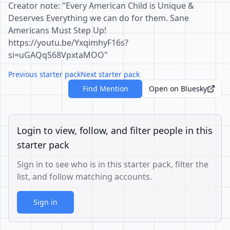
Creator note: "Every American Child is Unique &
Deserves Everything we can do for them. Sane
Americans Must Step Up!
https://youtu.be/YxqimhyF16s?
si=uGAQqS68VpxtaMOO"
Previous starter pack
Next starter pack
Find Mention
Open on Bluesky
Login to view, follow, and filter people in this
starter pack
Sign in to see who is in this starter pack, filter the
list, and follow matching accounts.
Sign in