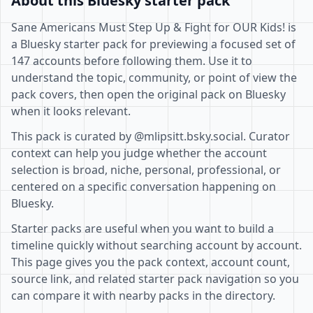
About this Bluesky starter pack
Sane Americans Must Step Up & Fight for OUR Kids! is
a Bluesky starter pack for previewing a focused set of
147 accounts before following them. Use it to
understand the topic, community, or point of view the
pack covers, then open the original pack on Bluesky
when it looks relevant.
This pack is curated by @mlipsitt.bsky.social. Curator
context can help you judge whether the account
selection is broad, niche, personal, professional, or
centered on a specific conversation happening on
Bluesky.
Starter packs are useful when you want to build a
timeline quickly without searching account by account.
This page gives you the pack context, account count,
source link, and related starter pack navigation so you
can compare it with nearby packs in the directory.