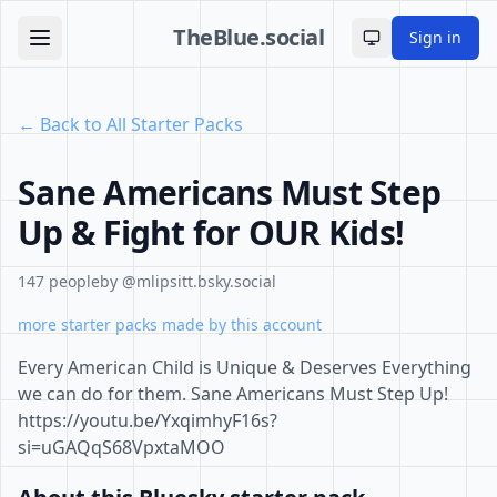
TheBlue.social
Sign in
Toggle theme
← Back to All Starter Packs
Sane Americans Must Step
Up & Fight for OUR Kids!
147 people
by @mlipsitt.bsky.social
more starter packs made by this account
Every American Child is Unique & Deserves Everything
we can do for them. Sane Americans Must Step Up!
https://youtu.be/YxqimhyF16s?
si=uGAQqS68VpxtaMOO